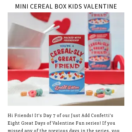
MINI CEREAL BOX KIDS VALENTINE
Hi Friends! It’s Day 7 of our Just Add Confetti’s
Eight Great Days of Valentine Fun series! If you
missed any of the previous days in the series, you