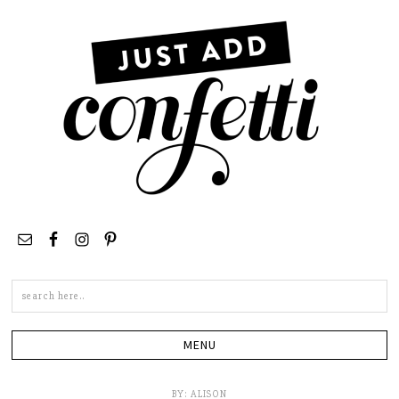
Search
this
site
BY:
ALISON