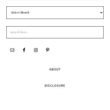
Archives
Search
this
site
ABOUT
DISCLOSURE