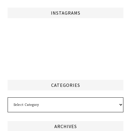
INSTAGRAMS
CATEGORIES
Categories
ARCHIVES