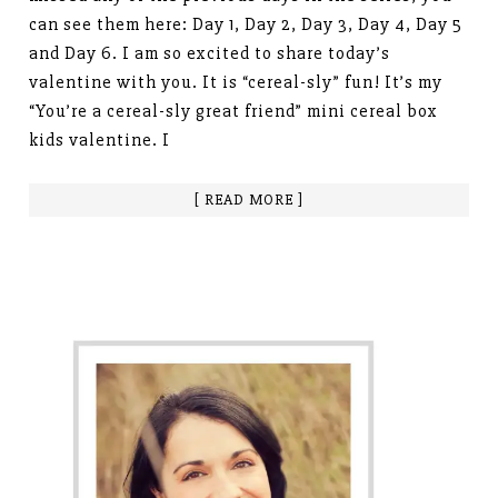
can see them here: Day 1, Day 2, Day 3, Day 4, Day 5
and Day 6. I am so excited to share today’s
valentine with you. It is “cereal-sly” fun! It’s my
“You’re a cereal-sly great friend” mini cereal box
kids valentine. I
[ READ MORE ]