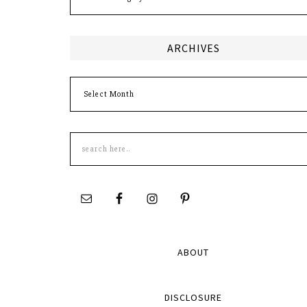
ARCHIVES
Archives
Search
this
site
ABOUT
DISCLOSURE