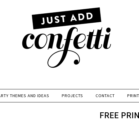
ARTY THEMES AND IDEAS
PROJECTS
CONTACT
PRIN
FREE PRI