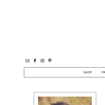
SHOP
P