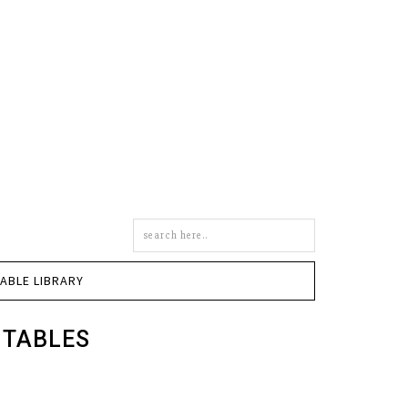
Search
this
site
TABLE LIBRARY
NTABLES