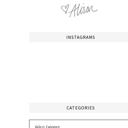
INSTAGRAMS
CATEGORIES
Categories