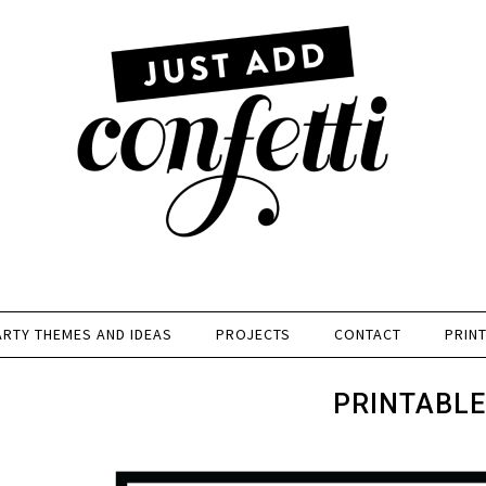
ARTY THEMES AND IDEAS
PROJECTS
CONTACT
PRIN
PRINTABLE