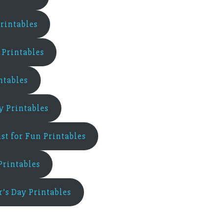
rintables
Printables
ntables
ay Printables
ust for Fun Printables
Printables
r’s Day Printables