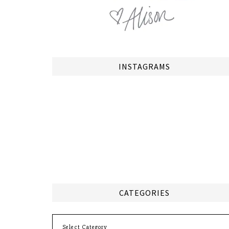
INSTAGRAMS
CATEGORIES
Categories