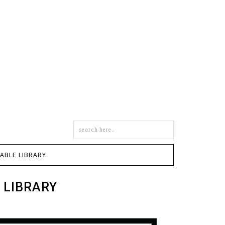
Search
this
site
TABLE LIBRARY
 LIBRARY