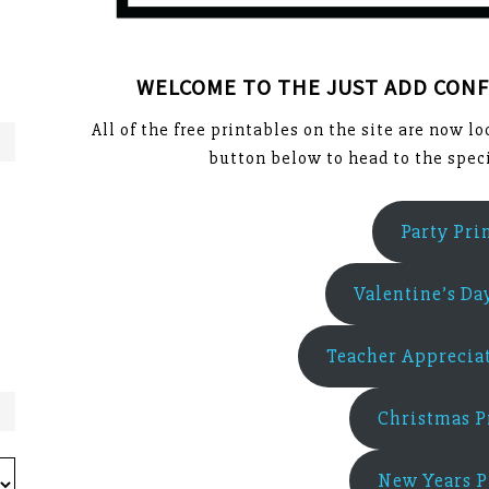
WELCOME TO THE JUST ADD CONF
All of the free printables on the site are now l
button below to head to the speci
Party Pri
Valentine’s Da
Teacher Appreciat
Christmas P
New Years P