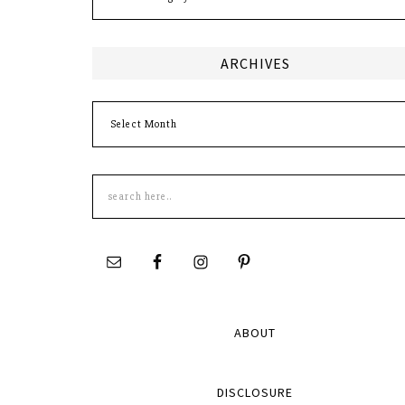
ARCHIVES
Archives
Search
this
site
ABOUT
DISCLOSURE