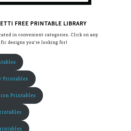
ETTI FREE PRINTABLE LIBRARY
ocated in convenient categories. Click on any
fic designs you’re looking for!
ntables
y Printables
ion Printables
rintables
rintables