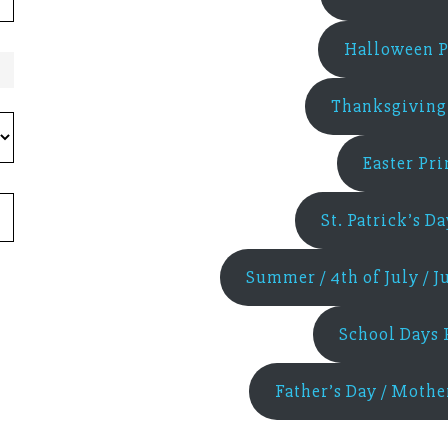
Halloween P
Thanksgiving 
Easter Pri
St. Patrick’s D
Summer / 4th of July / J
School Days 
Father’s Day / Mothe