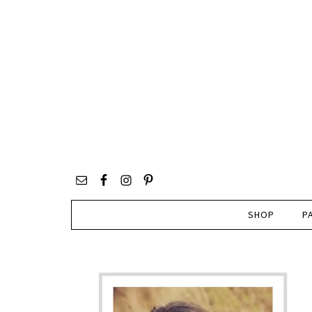
SHOP
P