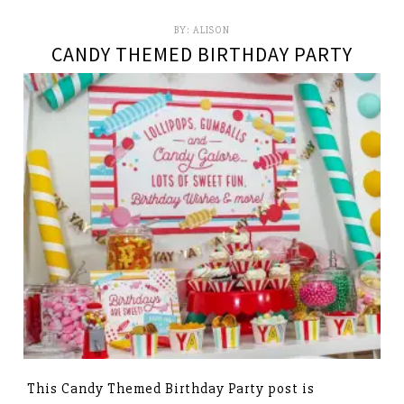
BY:
ALISON
CANDY THEMED BIRTHDAY PARTY
This Candy Themed Birthday Party post is