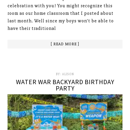
celebration with you! You might recognize this
room as our home classroom that I posted about
last month. Well since my boys won’t be able to
have their traditional
[ READ MORE ]
BY:
ALISON
WATER WAR BACKYARD BIRTHDAY
PARTY