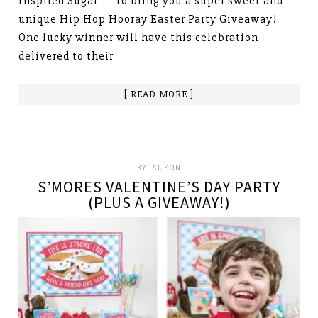
Inspired Sugar — to bring you a super sweet and
unique Hip Hop Hooray Easter Party Giveaway!
One lucky winner will have this celebration
delivered to their
[ READ MORE ]
BY:
ALISON
S’MORES VALENTINE’S DAY PARTY
(PLUS A GIVEAWAY!)