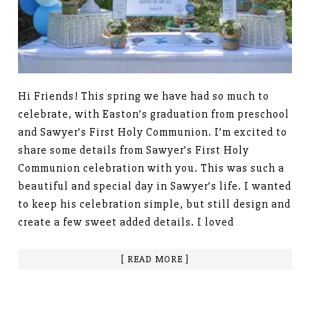
Hi Friends! This spring we have had so much to
celebrate, with Easton’s graduation from preschool
and Sawyer’s First Holy Communion. I’m excited to
share some details from Sawyer’s First Holy
Communion celebration with you. This was such a
beautiful and special day in Sawyer’s life. I wanted
to keep his celebration simple, but still design and
create a few sweet added details. I loved
[ READ MORE ]