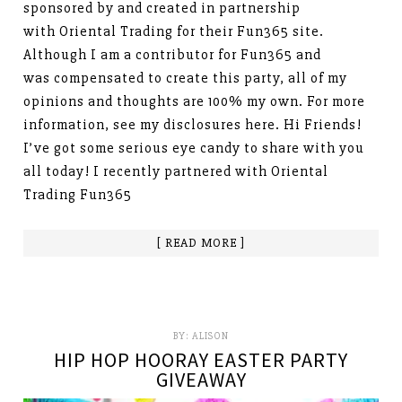
sponsored by and created in partnership
with Oriental Trading for their Fun365 site.
Although I am a contributor for Fun365 and
was compensated to create this party, all of my
opinions and thoughts are 100% my own. For more
information, see my disclosures here. Hi Friends!
I’ve got some serious eye candy to share with you
all today! I recently partnered with Oriental
Trading Fun365
[ READ MORE ]
BY:
ALISON
HIP HOP HOORAY EASTER PARTY
GIVEAWAY