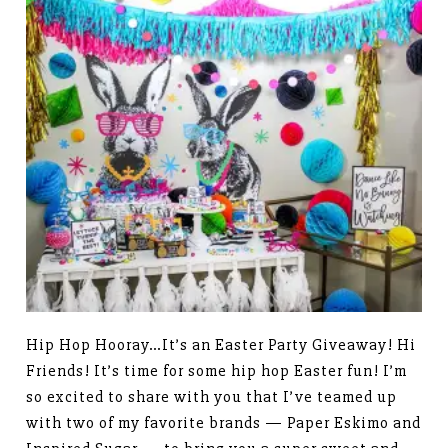
Hip Hop Hooray…It’s an Easter Party Giveaway! Hi
Friends! It’s time for some hip hop Easter fun! I’m
so excited to share with you that I’ve teamed up
with two of my favorite brands — Paper Eskimo and