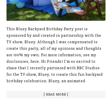
This Bluey Backyard Birthday Party post is
sponsored by and created in partnership with the
TV show, Bluey. Although I was compensated to
create this party, all of my opinions and thoughts
are 100% my own. For more information, see my
disclosures, here. Hi Friends! I’m so excited to
share that I recently partnered with BBC Studios
for the TV show, Bluey, to create this fun backyard
birthday celebration. Bluey, an animated
[ READ MORE ]