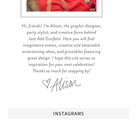
INSTAGRAMS