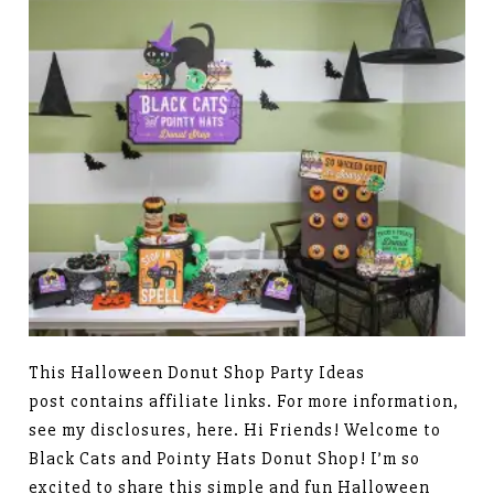
This Halloween Donut Shop Party Ideas
post contains affiliate links. For more information,
see my disclosures, here. Hi Friends! Welcome to
Black Cats and Pointy Hats Donut Shop! I’m so
excited to share this simple and fun Halloween