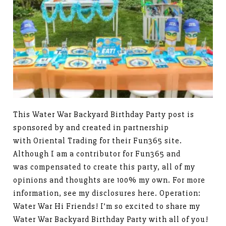
This Water War Backyard Birthday Party post is
sponsored by and created in partnership
with Oriental Trading for their Fun365 site.
Although I am a contributor for Fun365 and
was compensated to create this party, all of my
opinions and thoughts are 100% my own. For more
information, see my disclosures here. Operation:
Water War Hi Friends! I’m so excited to share my
Water War Backyard Birthday Party with all of you!