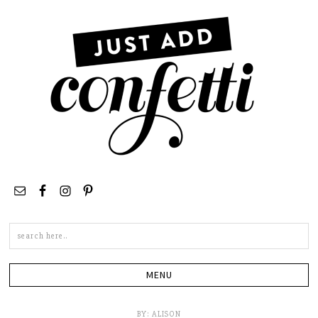
Search
this
site
BY:
ALISON