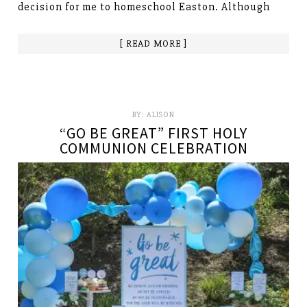
decision for me to homeschool Easton. Although
[ READ MORE ]
BY:
ALISON
“GO BE GREAT” FIRST HOLY
COMMUNION CELEBRATION