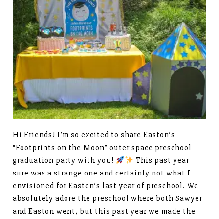
Hi Friends! I’m so excited to share Easton’s
“Footprints on the Moon” outer space preschool
graduation party with you!
This past year
sure was a strange one and certainly not what I
envisioned for Easton’s last year of preschool. We
absolutely adore the preschool where both Sawyer
and Easton went, but this past year we made the