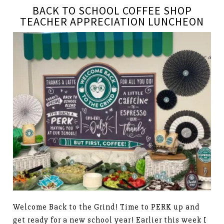
BACK TO SCHOOL COFFEE SHOP
TEACHER APPRECIATION LUNCHEON
Welcome Back to the Grind! Time to PERK up and
get ready for a new school year! Earlier this week I