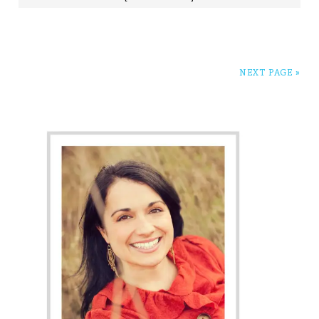
NEXT PAGE »