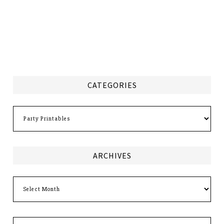
CATEGORIES
Categories
ARCHIVES
Archives
Search