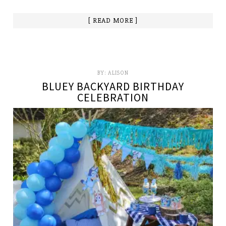
[ READ MORE ]
BY:
ALISON
BLUEY BACKYARD BIRTHDAY
CELEBRATION