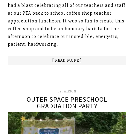
had a blast celebrating all of our teachers and staff
at our PTA back to school coffee shop teacher
appreciation luncheon. It was so fun to create this
coffee shop and to be an honorary barista for the
afternoon to celebrate our incredible, energetic,
patient, hardworking,
[ READ MORE ]
BY:
ALISON
OUTER SPACE PRESCHOOL
GRADUATION PARTY