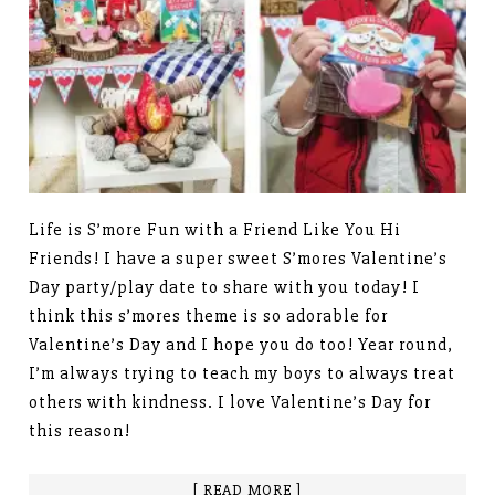
Life is S’more Fun with a Friend Like You Hi
Friends! I have a super sweet S’mores Valentine’s
Day party/play date to share with you today! I
think this s’mores theme is so adorable for
Valentine’s Day and I hope you do too! Year round,
I’m always trying to teach my boys to always treat
others with kindness. I love Valentine’s Day for
this reason!
[ READ MORE ]