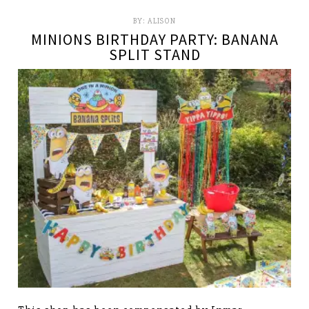
BY:
ALISON
MINIONS BIRTHDAY PARTY: BANANA
SPLIT STAND