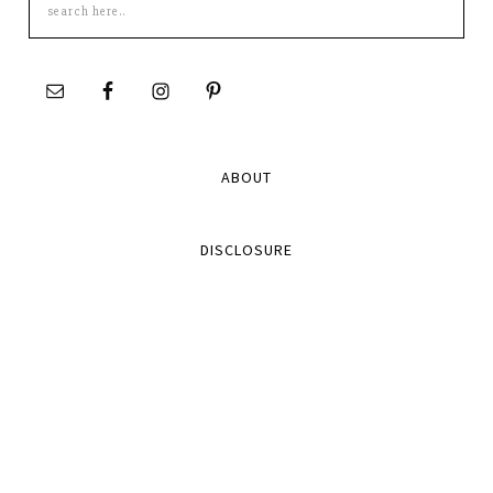
this
site
ABOUT
DISCLOSURE