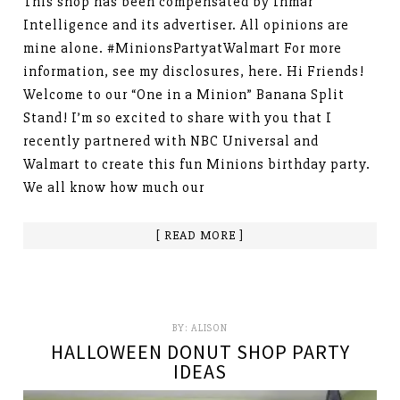
This shop has been compensated by Inmar
Intelligence and its advertiser. All opinions are
mine alone. #MinionsPartyatWalmart For more
information, see my disclosures, here. Hi Friends!
Welcome to our “One in a Minion” Banana Split
Stand! I’m so excited to share with you that I
recently partnered with NBC Universal and
Walmart to create this fun Minions birthday party.
We all know how much our
[ READ MORE ]
BY:
ALISON
HALLOWEEN DONUT SHOP PARTY
IDEAS