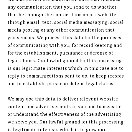
any communication that you send to us whether
that be through the contact form on our website,
through email, text, social media messaging, social
media posting or any other communication that
you send us. We process this data for the purposes
of communicating with you, for record keeping and
for the establishment, pursuance or defense of
legal claims. Our lawful ground for this processing
is our legitimate interests which in this case are to
reply to communications sent to us, to keep records
and to establish, pursue or defend legal claims.
We may use this data to deliver relevant website
content and advertisements to you and to measure
or understand the effectiveness of the advertising
we serve you. Our lawful ground for this processing
is legitimate interests which is to grow our