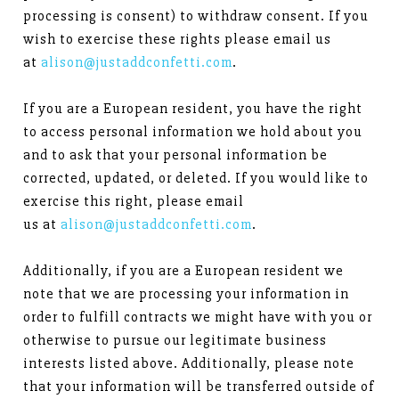
processing is consent) to withdraw consent. If you
wish to exercise these rights please email us
at
alison@justaddconfetti.com
.
If you are a European resident, you have the right
to access personal information we hold about you
and to ask that your personal information be
corrected, updated, or deleted. If you would like to
exercise this right, please email
us at
alison@justaddconfetti.com
.
Additionally, if you are a European resident we
note that we are processing your information in
order to fulfill contracts we might have with you or
otherwise to pursue our legitimate business
interests listed above. Additionally, please note
that your information will be transferred outside of