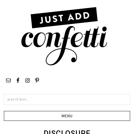
Search
this
site
DISCLOSURE