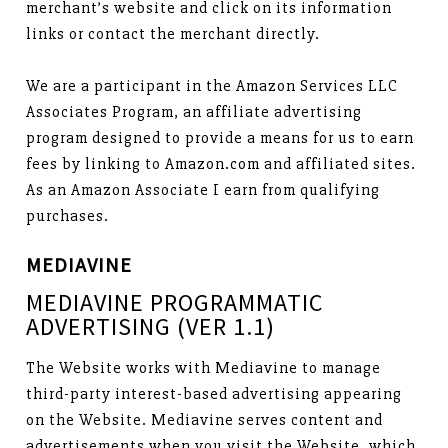
merchant’s website and click on its information
links or contact the merchant directly.
We are a participant in the Amazon Services LLC
Associates Program, an affiliate advertising
program designed to provide a means for us to earn
fees by linking to Amazon.com and affiliated sites.
As an Amazon Associate I earn from qualifying
purchases.
MEDIAVINE
MEDIAVINE PROGRAMMATIC
ADVERTISING (VER 1.1)
The Website works with Mediavine to manage
third-party interest-based advertising appearing
on the Website. Mediavine serves content and
advertisements when you visit the Website, which