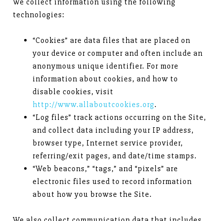
We collect information using the following
technologies:
“Cookies” are data files that are placed on
your device or computer and often include an
anonymous unique identifier. For more
information about cookies, and how to
disable cookies, visit
http://www.allaboutcookies.org
.
“Log files” track actions occurring on the Site,
and collect data including your IP address,
browser type, Internet service provider,
referring/exit pages, and date/time stamps.
“Web beacons,” “tags,” and “pixels” are
electronic files used to record information
about how you browse the Site.
We also collect communication data that includes