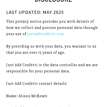
LAST UPDATED: MAY 2025
This privacy notice provides you with details of
how we collect and process personal data through
your use of
justaddconfetti.com
By providing us with your data, you warrant to us
that you are over 13 years of age.
Just Add Confetti is the data controller and we are
responsible for your personal data.
Just Add Confetti contact details:
Name: Alison McKown