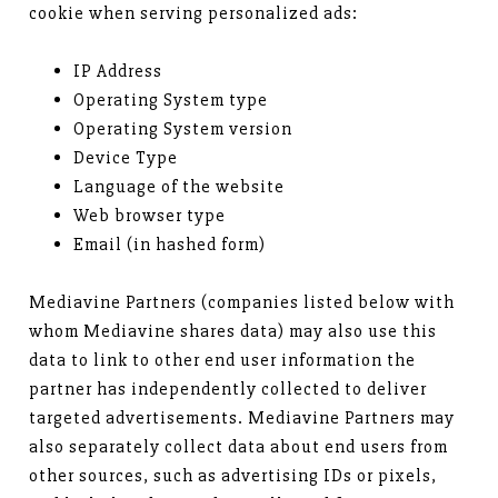
cookie when serving personalized ads:
IP Address
Operating System type
Operating System version
Device Type
Language of the website
Web browser type
Email (in hashed form)
Mediavine Partners (companies listed below with
whom Mediavine shares data) may also use this
data to link to other end user information the
partner has independently collected to deliver
targeted advertisements. Mediavine Partners may
also separately collect data about end users from
other sources, such as advertising IDs or pixels,