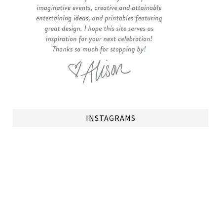
INSTAGRAMS