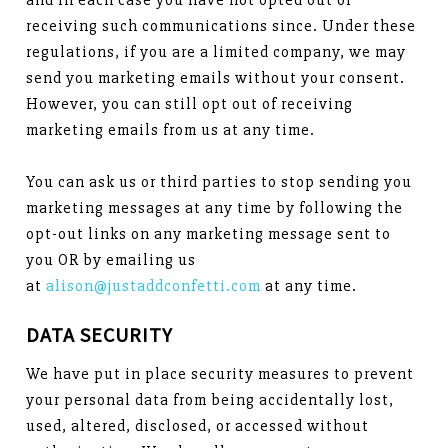
and in each case you have not opted out of
receiving such communications since. Under these
regulations, if you are a limited company, we may
send you marketing emails without your consent.
However, you can still opt out of receiving
marketing emails from us at any time.
You can ask us or third parties to stop sending you
marketing messages at any time by following the
opt-out links on any marketing message sent to
you OR by emailing us
at
alison@justaddconfetti.com
at any time.
DATA SECURITY
We have put in place security measures to prevent
your personal data from being accidentally lost,
used, altered, disclosed, or accessed without