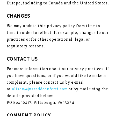
Europe, including to Canada and the United States.
CHANGES
We may update this privacy policy from time to
time in order to reflect, for example, changes to our
practices or for other operational, legal or
regulatory reasons.
CONTACT US
For more information about our privacy practices, if
you have questions, or if you would like to make a
complaint, please contact us by e-mail
at
alison@justaddconfetti.com
or by mail using the
details provided below:
PO Box 10417, Pittsburgh, PA 15234
COMMENT POLICY