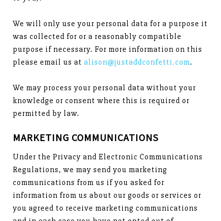
We will only use your personal data for a purpose it
was collected for or a reasonably compatible
purpose if necessary. For more information on this
please email us at
alison@justaddconfetti.com
.
We may process your personal data without your
knowledge or consent where this is required or
permitted by law.
MARKETING COMMUNICATIONS
Under the Privacy and Electronic Communications
Regulations, we may send you marketing
communications from us if you asked for
information from us about our goods or services or
you agreed to receive marketing communications