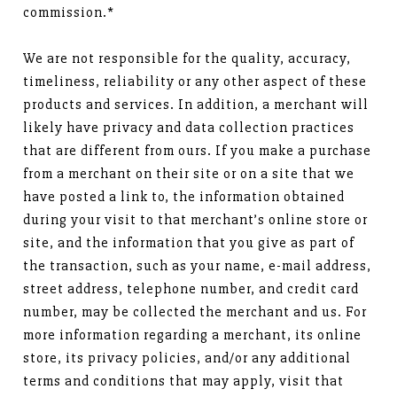
commission.*
We are not responsible for the quality, accuracy,
timeliness, reliability or any other aspect of these
products and services. In addition, a merchant will
likely have privacy and data collection practices
that are different from ours. If you make a purchase
from a merchant on their site or on a site that we
have posted a link to, the information obtained
during your visit to that merchant’s online store or
site, and the information that you give as part of
the transaction, such as your name, e-mail address,
street address, telephone number, and credit card
number, may be collected the merchant and us. For
more information regarding a merchant, its online
store, its privacy policies, and/or any additional
terms and conditions that may apply, visit that