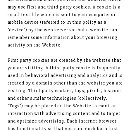
may use first and third-party cookies. A cookie is a
small text file which is sent to your computer or
mobile device (referred to in this policy as a
“device”) by the web server so that a website can
remember some information about your browsing
activity on the Website.
First party cookies are created by the website that
you are visiting. A third-party cookie is frequently
used in behavioral advertising and analytics and is
created by a domain other than the website you are
visiting. Third-party cookies, tags, pixels, beacons
and other similar technologies (collectively,
“Tags”) may be placed on the Website to monitor
interaction with advertising content and to target
and optimize advertising. Each internet browser
has functionality so that you can block both first