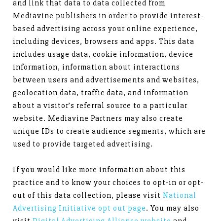
and link that data to data collected from
Mediavine publishers in order to provide interest-
based advertising across your online experience,
including devices, browsers and apps. This data
includes usage data, cookie information, device
information, information about interactions
between users and advertisements and websites,
geolocation data, traffic data, and information
about a visitor’s referral source to a particular
website. Mediavine Partners may also create
unique IDs to create audience segments, which are
used to provide targeted advertising.
If you would like more information about this
practice and to know your choices to opt-in or opt-
out of this data collection, please visit
National
Advertising Initiative opt out page
. You may also