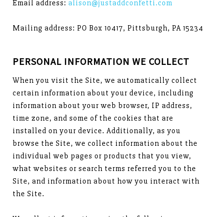
Email address:
alison@justaddconfetti.com
Mailing address: PO Box 10417, Pittsburgh, PA 15234
PERSONAL INFORMATION WE COLLECT
When you visit the Site, we automatically collect
certain information about your device, including
information about your web browser, IP address,
time zone, and some of the cookies that are
installed on your device. Additionally, as you
browse the Site, we collect information about the
individual web pages or products that you view,
what websites or search terms referred you to the
Site, and information about how you interact with
the Site.