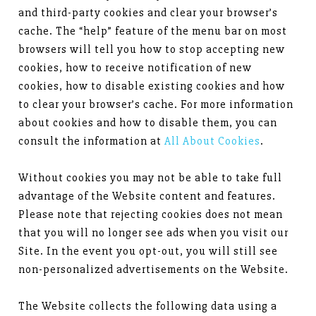
and third-party cookies and clear your browser’s
cache. The “help” feature of the menu bar on most
browsers will tell you how to stop accepting new
cookies, how to receive notification of new
cookies, how to disable existing cookies and how
to clear your browser’s cache. For more information
about cookies and how to disable them, you can
consult the information at
All About Cookies
.
Without cookies you may not be able to take full
advantage of the Website content and features.
Please note that rejecting cookies does not mean
that you will no longer see ads when you visit our
Site. In the event you opt-out, you will still see
non-personalized advertisements on the Website.
The Website collects the following data using a