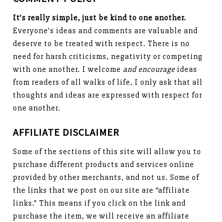
It’s really simple, just be kind to one another.
Everyone’s ideas and comments are valuable and
deserve to be treated with respect. There is no
need for harsh criticisms, negativity or competing
with one another. I welcome
and encourage
ideas
from readers of all walks of life, I only ask that all
thoughts and ideas are expressed with respect for
one another.
AFFILIATE DISCLAIMER
Some of the sections of this site will allow you to
purchase different products and services online
provided by other merchants, and not us. Some of
the links that we post on our site are “affiliate
links.” This means if you click on the link and
purchase the item, we will receive an affiliate