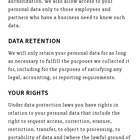
authorization. We also allow access to your
personal data only to those employees and
partners who have a business need to know such
data.
DATA RETENTION
We will only retain your personal data for as long
as necessary to fulfill the purposes we collected it
for, including for the purposes of satisfying any
legal, accounting, or reporting requirements.
YOUR RIGHTS
Under data protection laws you have rights in
relation to your personal data that include the
right to request access, correction, erasure,
restriction, transfer, to object to processing, to
portability of data and (where the lawful ground of