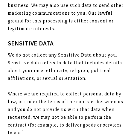
business. We may also use such data to send other
marketing communications to you. Our lawful
ground for this processing is either consent or
legitimate interests.
SENSITIVE DATA
We do not collect any Sensitive Data about you.
Sensitive data refers to data that includes details
about your race, ethnicity, religion, political
affiliations, or sexual orientation.
Where we are required to collect personal data by
law, or under the terms of the contract between us
and you do not provide us with that data when
requested, we may not be able to perform the
contract (for example, to deliver goods or services
to you).