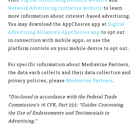
visit
Digital Advertising Alliance website
and
Network Advertising Initiative website
to learn
more information about interest-based advertising.
You may download the AppChoices app at
Digital
Advertising Alliance’s AppChoices app
to opt out
in connection with mobile apps, or use the
platform controls on your mobile device to opt out.
For specific information about Mediavine Partners,
the data each collects and their data collection and
privacy policies, please
Mediavine Partners
.
*Disclosed in accordance with the Federal Trade
Commission’s 16 CFR, Part 255: “Guides Concerning
the Use of Endorsements and Testimonials in
Advertising.”