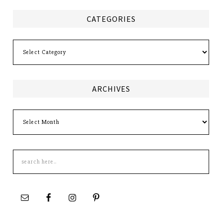
CATEGORIES
Categories
ARCHIVES
Archives
Search
this
site