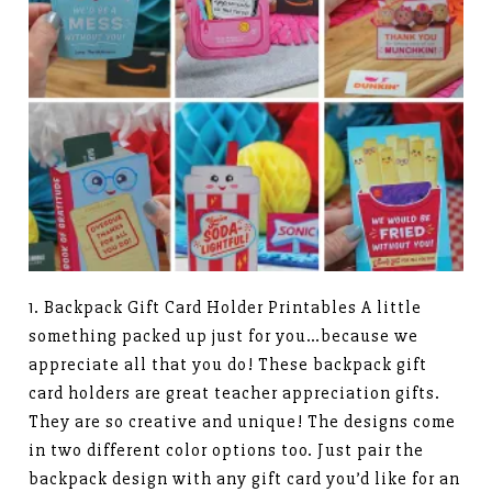
1. Backpack Gift Card Holder Printables A little
something packed up just for you…because we
appreciate all that you do! These backpack gift
card holders are great teacher appreciation gifts.
They are so creative and unique! The designs come
in two different color options too. Just pair the
backpack design with any gift card you’d like for an