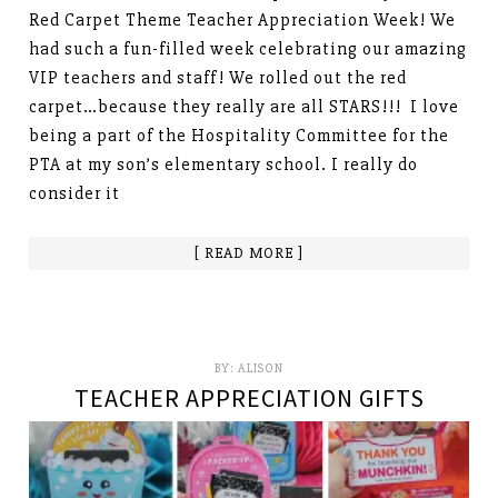
Red Carpet Theme Teacher Appreciation Week! We
had such a fun-filled week celebrating our amazing
VIP teachers and staff! We rolled out the red
carpet…because they really are all STARS!!! I love
being a part of the Hospitality Committee for the
PTA at my son’s elementary school. I really do
consider it
[ READ MORE ]
BY:
ALISON
TEACHER APPRECIATION GIFTS