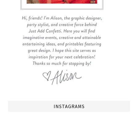
INSTAGRAMS