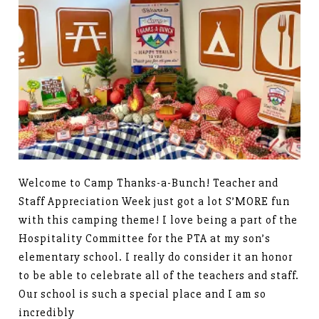
Welcome to Camp Thanks-a-Bunch! Teacher and
Staff Appreciation Week just got a lot S’MORE fun
with this camping theme! I love being a part of the
Hospitality Committee for the PTA at my son’s
elementary school. I really do consider it an honor
to be able to celebrate all of the teachers and staff.
Our school is such a special place and I am so
incredibly