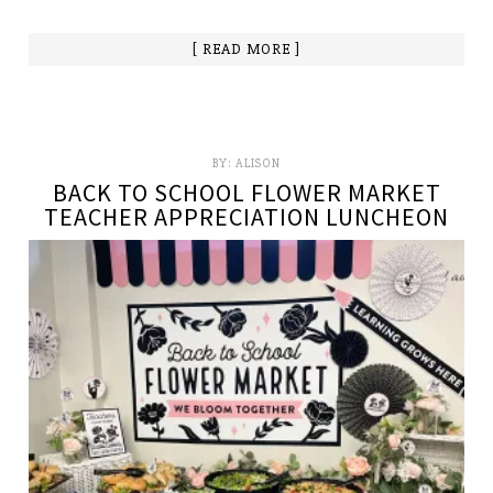
[ READ MORE ]
BY:
ALISON
BACK TO SCHOOL FLOWER MARKET
TEACHER APPRECIATION LUNCHEON