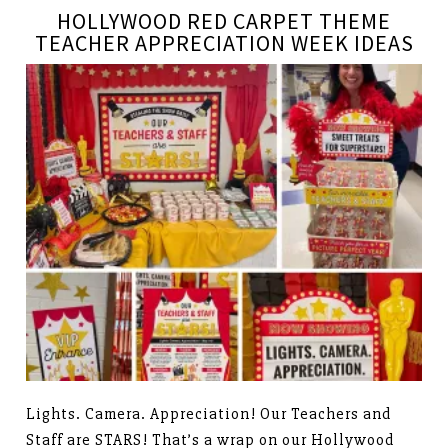
HOLLYWOOD RED CARPET THEME
TEACHER APPRECIATION WEEK IDEAS
Lights. Camera. Appreciation! Our Teachers and
Staff are STARS! That’s a wrap on our Hollywood