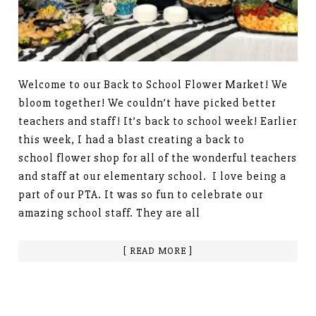
Welcome to our Back to School Flower Market! We
bloom together! We couldn’t have picked better
teachers and staff! It’s back to school week! Earlier
this week, I had a blast creating a back to
school flower shop for all of the wonderful teachers
and staff at our elementary school. I love being a
part of our PTA. It was so fun to celebrate our
amazing school staff. They are all
[ READ MORE ]