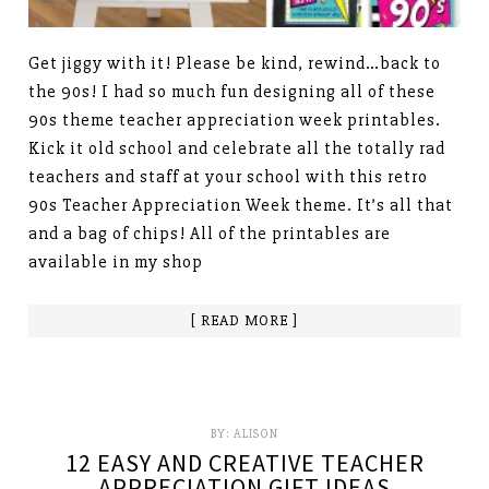
Get jiggy with it! Please be kind, rewind…back to
the 90s! I had so much fun designing all of these
90s theme teacher appreciation week printables.
Kick it old school and celebrate all the totally rad
teachers and staff at your school with this retro
90s Teacher Appreciation Week theme. It’s all that
and a bag of chips! All of the printables are
available in my shop
[ READ MORE ]
BY:
ALISON
12 EASY AND CREATIVE TEACHER
APPRECIATION GIFT IDEAS