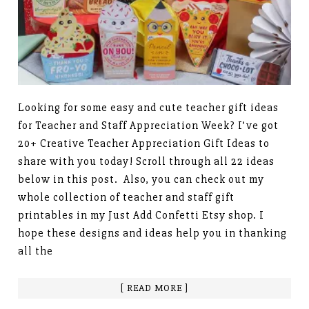
Looking for some easy and cute teacher gift ideas
for Teacher and Staff Appreciation Week? I’ve got
20+ Creative Teacher Appreciation Gift Ideas to
share with you today! Scroll through all 22 ideas
below in this post. Also, you can check out my
whole collection of teacher and staff gift
printables in my Just Add Confetti Etsy shop. I
hope these designs and ideas help you in thanking
all the
[ READ MORE ]