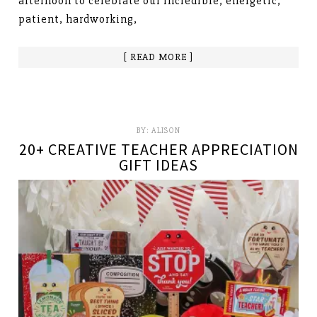
afternoon to celebrate our incredible, energetic,
patient, hardworking,
[ READ MORE ]
BY:
ALISON
20+ CREATIVE TEACHER APPRECIATION
GIFT IDEAS