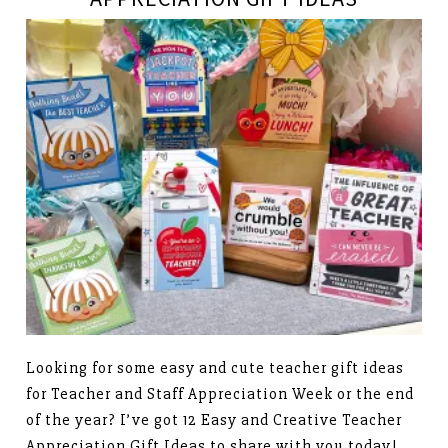
Looking for some easy and cute teacher gift ideas
for Teacher and Staff Appreciation Week or the end
of the year? I’ve got 12 Easy and Creative Teacher
Appreciation Gift Ideas to share with you today!