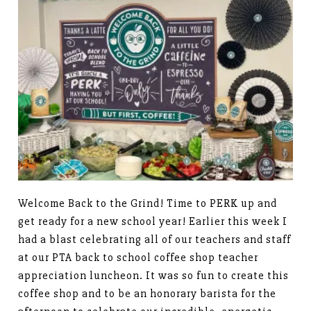
Welcome Back to the Grind! Time to PERK up and
get ready for a new school year! Earlier this week I
had a blast celebrating all of our teachers and staff
at our PTA back to school coffee shop teacher
appreciation luncheon. It was so fun to create this
coffee shop and to be an honorary barista for the