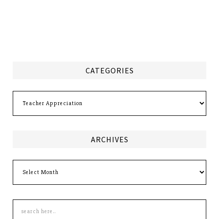
CATEGORIES
Categories
ARCHIVES
Archives
Search
this