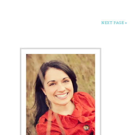
NEXT PAGE »