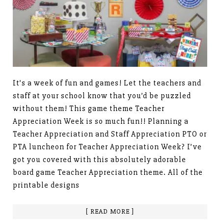
It’s a week of fun and games! Let the teachers and
staff at your school know that you’d be puzzled
without them! This game theme Teacher
Appreciation Week is so much fun!! Planning a
Teacher Appreciation and Staff Appreciation PTO or
PTA luncheon for Teacher Appreciation Week? I’ve
got you covered with this absolutely adorable
board game Teacher Appreciation theme. All of the
printable designs
[ READ MORE ]