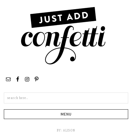
Search
this
site
BY:
ALISON