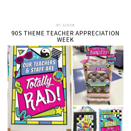
BY:
ALISON
90S THEME TEACHER APPRECIATION
WEEK