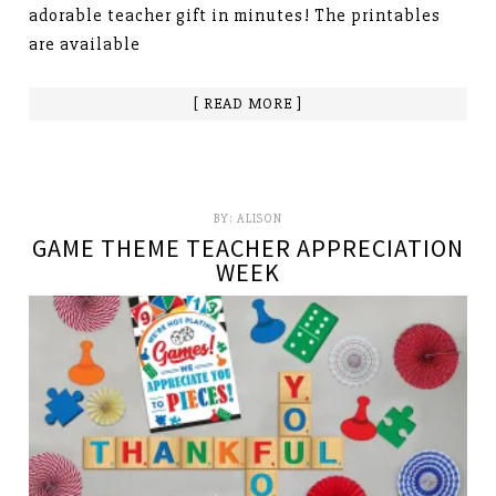
adorable teacher gift in minutes! The printables
are available
[ READ MORE ]
BY:
ALISON
GAME THEME TEACHER APPRECIATION
WEEK