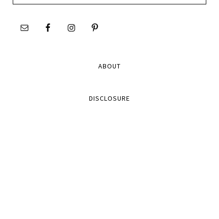
site
ABOUT
DISCLOSURE