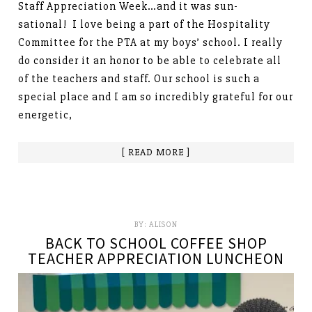
Staff Appreciation Week…and it was sun-
sational! I love being a part of the Hospitality
Committee for the PTA at my boys’ school. I really
do consider it an honor to be able to celebrate all
of the teachers and staff. Our school is such a
special place and I am so incredibly grateful for our
energetic,
[ READ MORE ]
BY:
ALISON
BACK TO SCHOOL COFFEE SHOP
TEACHER APPRECIATION LUNCHEON