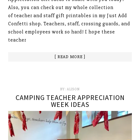
Also, you can check out my whole collection
of teacher and staff gift printables in my Just Add
Confetti shop. Teachers, staff, crossing guards, and
school employees work so hard! I hope these
teacher
[ READ MORE ]
BY:
ALISON
CAMPING TEACHER APPRECIATION
WEEK IDEAS