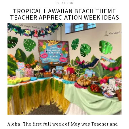
BY:
ALISON
TROPICAL HAWAIIAN BEACH THEME
TEACHER APPRECIATION WEEK IDEAS
Aloha! The first full week of May was Teacher and