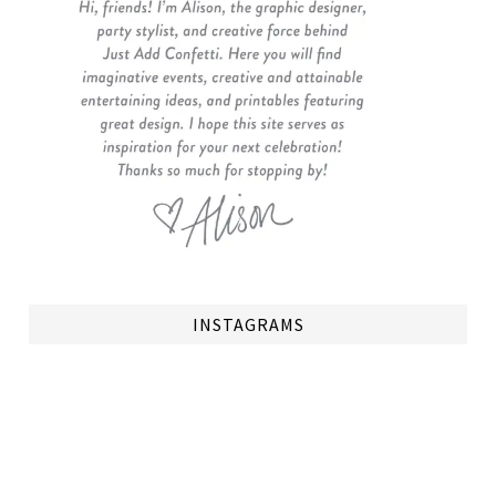
INSTAGRAMS