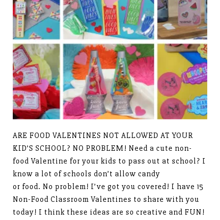
ARE FOOD VALENTINES NOT ALLOWED AT YOUR
KID’S SCHOOL? NO PROBLEM! Need a cute non-
food Valentine for your kids to pass out at school? I
know a lot of schools don’t allow candy
or food. No problem! I’ve got you covered! I have 15
Non-Food Classroom Valentines to share with you
today! I think these ideas are so creative and FUN!