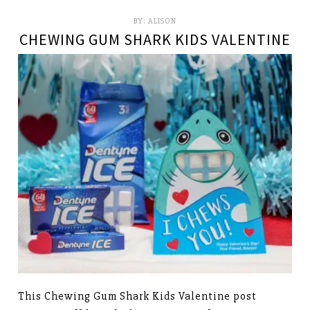
BY:
ALISON
CHEWING GUM SHARK KIDS VALENTINE
This Chewing Gum Shark Kids Valentine post