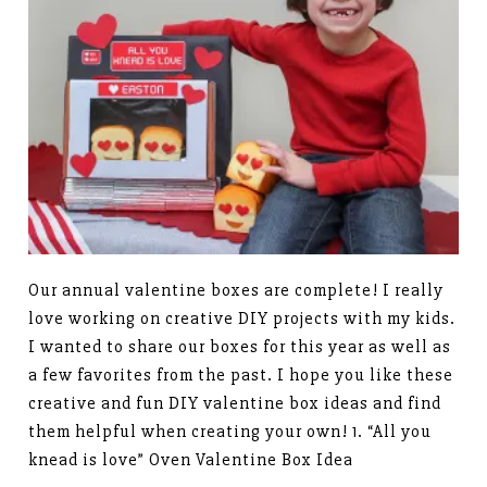
Our annual valentine boxes are complete! I really
love working on creative DIY projects with my kids.
I wanted to share our boxes for this year as well as
a few favorites from the past. I hope you like these
creative and fun DIY valentine box ideas and find
them helpful when creating your own! 1. “All you
knead is love” Oven Valentine Box Idea