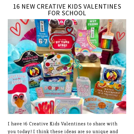
16 NEW CREATIVE KIDS VALENTINES
FOR SCHOOL
I have 16 Creative Kids Valentines to share with
you today! I think these ideas are so unique and