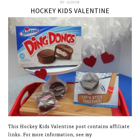
BY:
ALISON
HOCKEY KIDS VALENTINE
This Hockey Kids Valentine post contains affiliate
links. For more information, see my