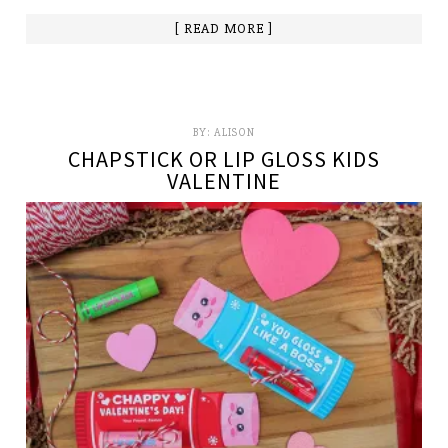
[ READ MORE ]
BY:
ALISON
CHAPSTICK OR LIP GLOSS KIDS
VALENTINE