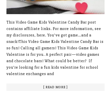
This Video Game Kids Valentine Candy Bar post
contains affiliate links. For more information, see
my disclosures, here. You’ve got game…and a
snack!This Video Game Kids Valentine Candy Bar is
so fun! Calling all gamers! This Video Game Kids
Valentine is for you. A perfect pair—video games
and chocolate bars! What could be better? If
you’re looking for a fun kids valentine for school
valentine exchanges and
[ READ MORE ]