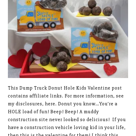
This Dump Truck Donut Hole Kids Valentine post
contains affiliate links. For more information, see
my disclosures, here. Donut you know…You’re a
HOLE load of fun! Beep! Beep! A muddy
construction site never looked so delicious! If you
have a construction vehicle loving kid in your life,
then this is the valentine for them! I think this