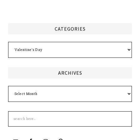
CATEGORIES
Categories
ARCHIVES
Archives
Search
this
site