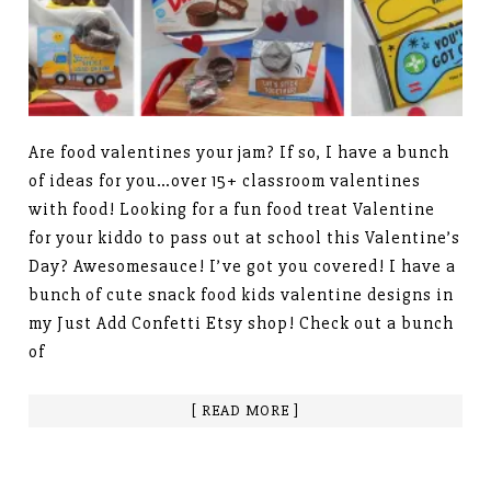
Are food valentines your jam? If so, I have a bunch
of ideas for you…over 15+ classroom valentines
with food! Looking for a fun food treat Valentine
for your kiddo to pass out at school this Valentine’s
Day? Awesomesauce! I’ve got you covered! I have a
bunch of cute snack food kids valentine designs in
my Just Add Confetti Etsy shop! Check out a bunch
of
[ READ MORE ]