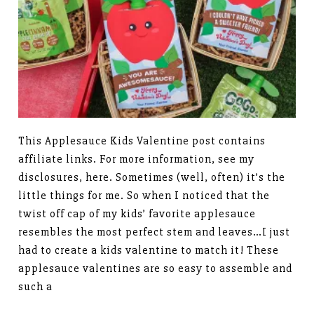
This Applesauce Kids Valentine post contains
affiliate links. For more information, see my
disclosures, here. Sometimes (well, often) it’s the
little things for me. So when I noticed that the
twist off cap of my kids’ favorite applesauce
resembles the most perfect stem and leaves…I just
had to create a kids valentine to match it! These
applesauce valentines are so easy to assemble and
such a