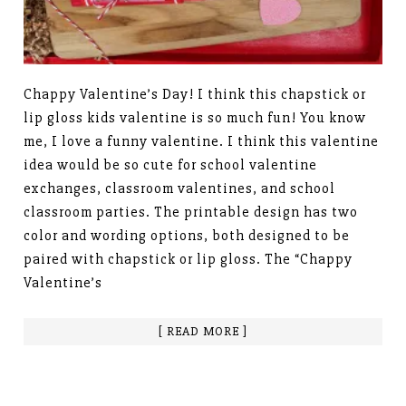
Chappy Valentine’s Day! I think this chapstick or
lip gloss kids valentine is so much fun! You know
me, I love a funny valentine. I think this valentine
idea would be so cute for school valentine
exchanges, classroom valentines, and school
classroom parties. The printable design has two
color and wording options, both designed to be
paired with chapstick or lip gloss. The “Chappy
Valentine’s
[ READ MORE ]