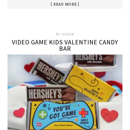
[ READ MORE ]
BY:
ALISON
VIDEO GAME KIDS VALENTINE CANDY
BAR