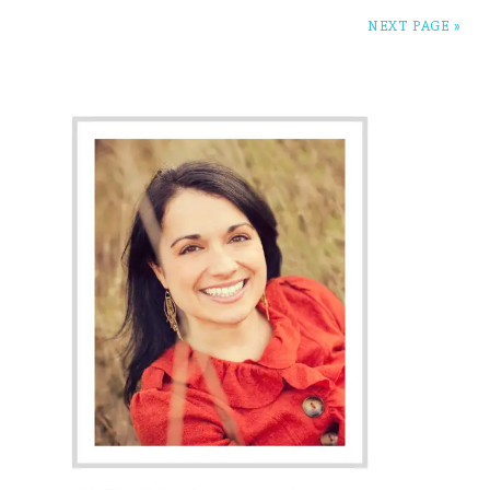
NEXT PAGE »