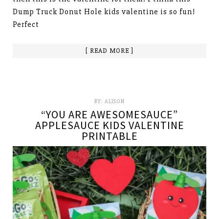
Dump Truck Donut Hole kids valentine is so fun!
Perfect
[ READ MORE ]
BY:
ALISON
“YOU ARE AWESOMESAUCE”
APPLESAUCE KIDS VALENTINE
PRINTABLE