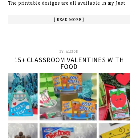
The printable designs are all available in my Just
[ READ MORE ]
BY:
ALISON
15+ CLASSROOM VALENTINES WITH
FOOD