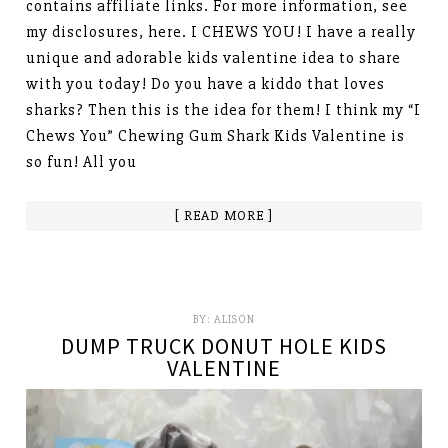
contains affiliate links. For more information, see
my disclosures, here. I CHEWS YOU! I have a really
unique and adorable kids valentine idea to share
with you today! Do you have a kiddo that loves
sharks? Then this is the idea for them! I think my “I
Chews You” Chewing Gum Shark Kids Valentine is
so fun! All you
[ READ MORE ]
BY:
ALISON
DUMP TRUCK DONUT HOLE KIDS
VALENTINE