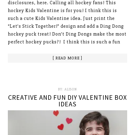
disclosures, here. Calling all hockey fans! This
hockey Kids Valentine is for you! I think this is
such a cute Kids Valentine idea. Just print the
“Let’s Stick Together!” design and add a Ding Dong
hockey puck treat! Don’t Ding Dongs make the most
perfect hockey pucks?! I think this is such a fun
[ READ MORE ]
BY:
ALISON
CREATIVE AND FUN DIY VALENTINE BOX
IDEAS