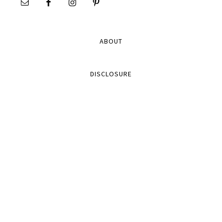
ABOUT
DISCLOSURE