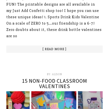
FUN! The printable designs are all available in
my Just Add Confetti shop too! I hope you can use
these unique ideas! 1. Sports Drink Kids Valentine
On a scale of ZERO to 5…our friendship is a 6-7!
Zero doubts about it, these drink bottle valentines
are so
[ READ MORE ]
BY:
ALISON
15 NON-FOOD CLASSROOM
VALENTINES