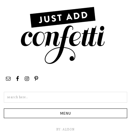
Search
this
site
BY:
ALISON