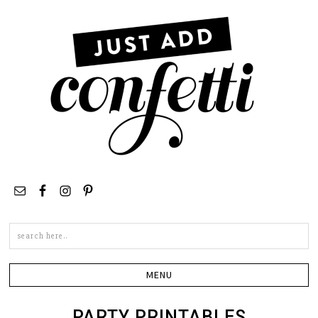
Search
this
site
PARTY PRINTABLES