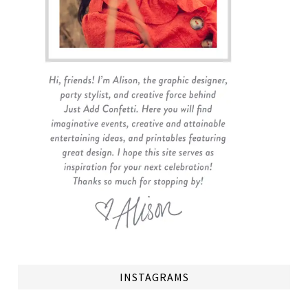
INSTAGRAMS