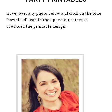
Hover over any photo below and click on the blue
“download” icon in the upper left corner to
download the printable design.