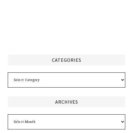
CATEGORIES
Categories
ARCHIVES
Archives