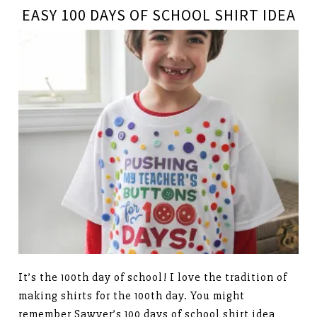
EASY 100 DAYS OF SCHOOL SHIRT IDEA
It’s the 100th day of school! I love the tradition of
making shirts for the 100th day. You might
remember Sawyer’s 100 days of school shirt idea