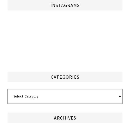
INSTAGRAMS
CATEGORIES
Categories
ARCHIVES