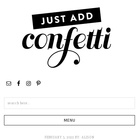
Search
this
site
FEBRUARY 3, 2022
BY:
ALISON