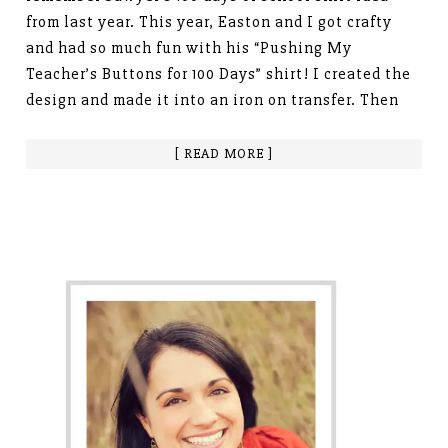
from last year. This year, Easton and I got crafty
and had so much fun with his “Pushing My
Teacher’s Buttons for 100 Days” shirt! I created the
design and made it into an iron on transfer. Then
[ READ MORE ]