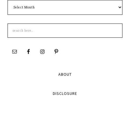
Archives
Search
this
site
ABOUT
DISCLOSURE