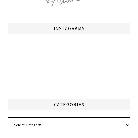
INSTAGRAMS
CATEGORIES
Categories