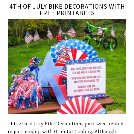
4TH OF JULY BIKE DECORATIONS WITH
FREE PRINTABLES
This 4th of July Bike Decorations post was created
in partnership with Oriental Trading. Although