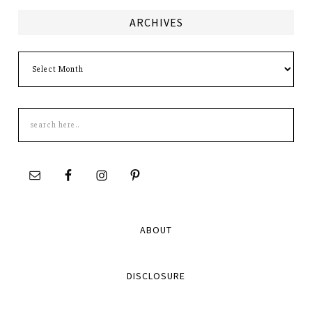
ARCHIVES
Archives
Search
this
site
ABOUT
DISCLOSURE