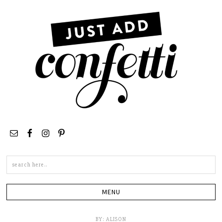
Search
this
site
BY:
ALISON