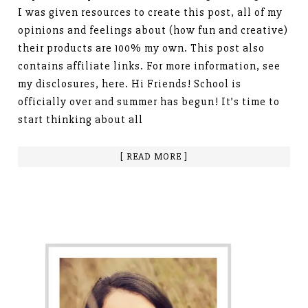
I was given resources to create this post, all of my
opinions and feelings about (how fun and creative)
their products are 100% my own. This post also
contains affiliate links. For more information, see
my disclosures, here. Hi Friends! School is
officially over and summer has begun! It’s time to
start thinking about all
[ READ MORE ]