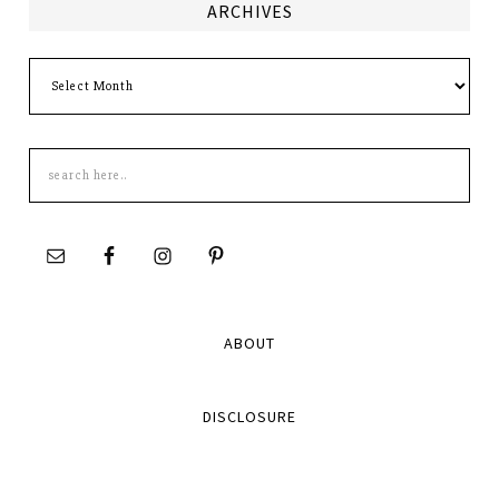
ARCHIVES
Archives
Search
this
site
ABOUT
DISCLOSURE