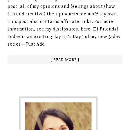
post, all of my opinions and feelings about (how
fun and creative) their products are 100% my own.
This post also contains affiliate links. For more
information, see my disclosures, here. Hi Friends!
Today is an exciting day! It’s Day 1 of my new 5-day
series—Just Add
[ READ MORE ]