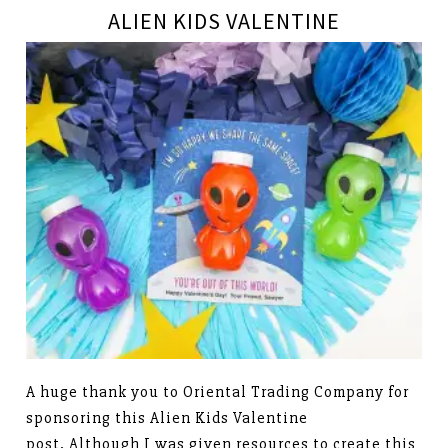
ALIEN KIDS VALENTINE
A huge thank you to Oriental Trading Company for
sponsoring this Alien Kids Valentine
post. Although I was given resources to create this