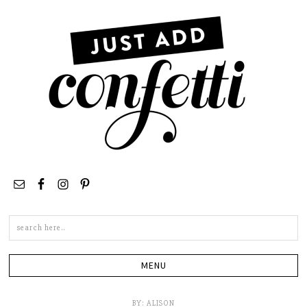
Search
this
site
BY:
ALISON