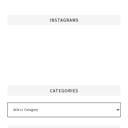
INSTAGRAMS
CATEGORIES
Categories