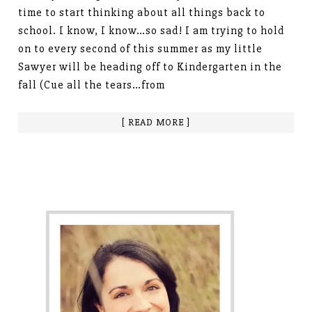
time to start thinking about all things back to
school. I know, I know…so sad! I am trying to hold
on to every second of this summer as my little
Sawyer will be heading off to Kindergarten in the
fall (Cue all the tears…from
[ READ MORE ]