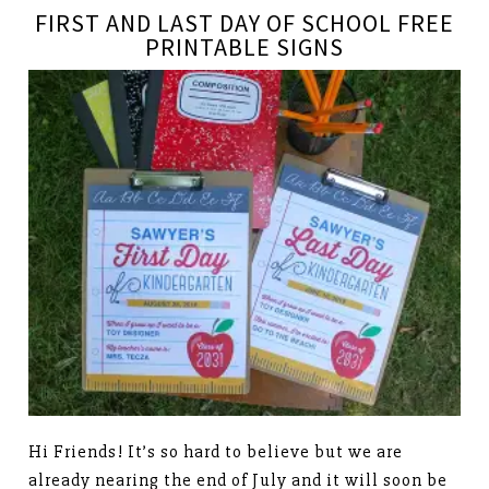
FIRST AND LAST DAY OF SCHOOL FREE
PRINTABLE SIGNS
Hi Friends! It’s so hard to believe but we are
already nearing the end of July and it will soon be