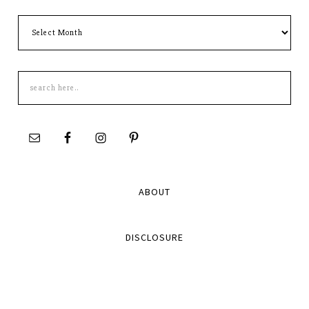
Archives
Search
this
site
ABOUT
DISCLOSURE