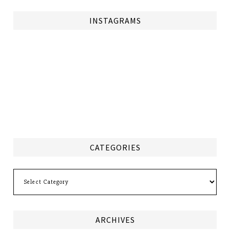
INSTAGRAMS
CATEGORIES
Categories
ARCHIVES