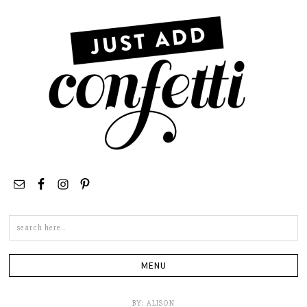
Search
this
site
BY:
ALISON