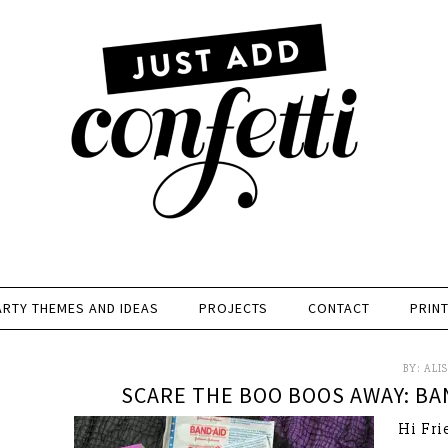
ARTY THEMES AND IDEAS
PROJECTS
CONTACT
PRIN
BY:
ALI
SCARE THE BOO BOOS AWAY: BA
Hi Fri