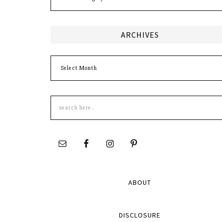
ARCHIVES
Archives
Search
this
site
ABOUT
DISCLOSURE