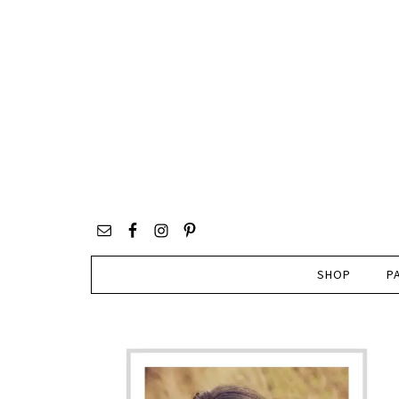
SHOP
P