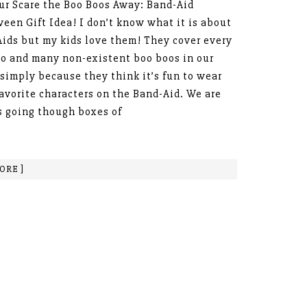
r Scare the Boo Boos Away: Band-Aid
een Gift Idea! I don’t know what it is about
ids but my kids love them! They cover every
o and many non-existent boo boos in our
simply because they think it’s fun to wear
favorite characters on the Band-Aid. We are
 going though boxes of
ORE ]