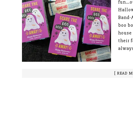
fun…ou
Hallow
Band-A
boo bo
house 
their 
always
[ READ M