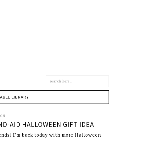
Search
this
site
TABLE LIBRARY
SON
ND-AID HALLOWEEN GIFT IDEA
ends! I’m back today with more Halloween