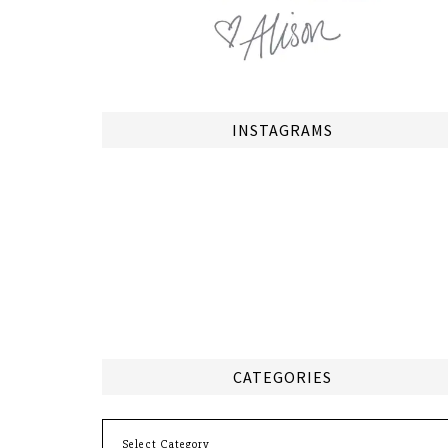
INSTAGRAMS
CATEGORIES
Categories