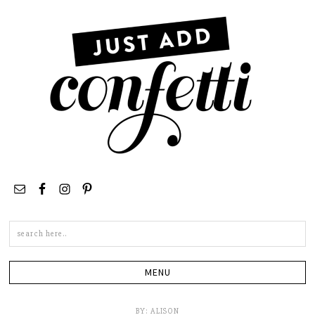
Search
this
site
BY:
ALISON