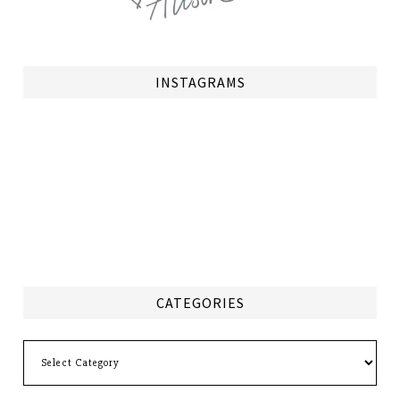
INSTAGRAMS
CATEGORIES
Categories