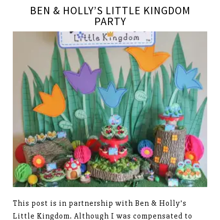
BEN & HOLLY’S LITTLE KINGDOM
PARTY
This post is in partnership with Ben & Holly’s
Little Kingdom. Although I was compensated to