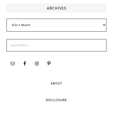
ARCHIVES
Archives
Search
this
site
ABOUT
DISCLOSURE