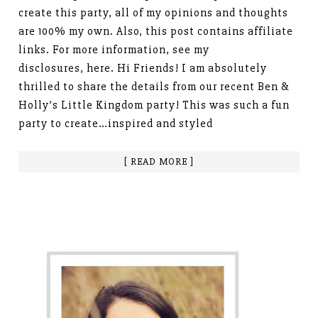
create this party, all of my opinions and thoughts
are 100% my own. Also, this post contains affiliate
links. For more information, see my
disclosures, here. Hi Friends! I am absolutely
thrilled to share the details from our recent Ben &
Holly’s Little Kingdom party! This was such a fun
party to create…inspired and styled
[ READ MORE ]