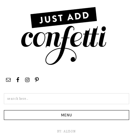
Search
this
site
BY:
ALISON