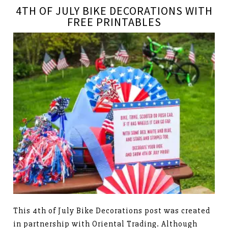
4TH OF JULY BIKE DECORATIONS WITH
FREE PRINTABLES
This 4th of July Bike Decorations post was created
in partnership with Oriental Trading. Although