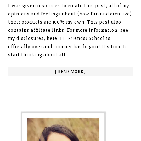
I was given resources to create this post, all of my
opinions and feelings about (how fun and creative)
their products are 100% my own. This post also
contains affiliate links. For more information, see
my disclosures, here. Hi Friends! School is
officially over and summer has begun! It’s time to
start thinking about all
[ READ MORE ]