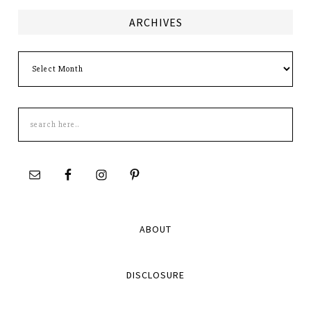
ARCHIVES
Archives
Search
this
site
ABOUT
DISCLOSURE