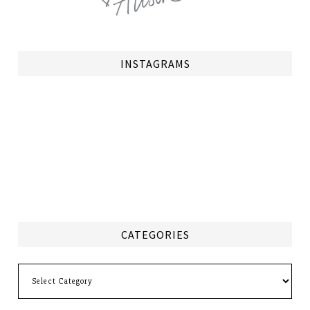
INSTAGRAMS
CATEGORIES
Categories