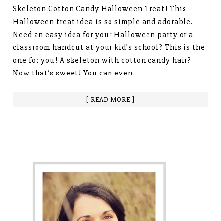
Skeleton Cotton Candy Halloween Treat! This
Halloween treat idea is so simple and adorable.
Need an easy idea for your Halloween party or a
classroom handout at your kid’s school? This is the
one for you! A skeleton with cotton candy hair?
Now that’s sweet! You can even
[ READ MORE ]