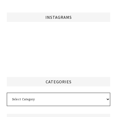
INSTAGRAMS
CATEGORIES
Categories