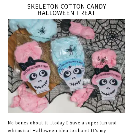
SKELETON COTTON CANDY
HALLOWEEN TREAT
No bones about it…today I have a super fun and
whimsical Halloween idea to share! It’s my