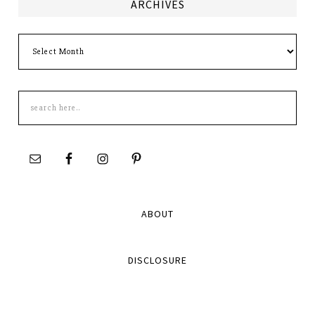
ARCHIVES
Archives
Search
this
site
ABOUT
DISCLOSURE