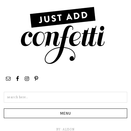
Search
this
site
BY:
ALISON