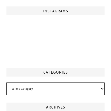
INSTAGRAMS
CATEGORIES
Categories
ARCHIVES