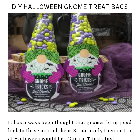
DIY HALLOWEEN GNOME TREAT BAGS
It has always been thought that gnomes bring good
luck to those around them. So naturally their motto
at Halloween would be…”Gnome Tricks, Just