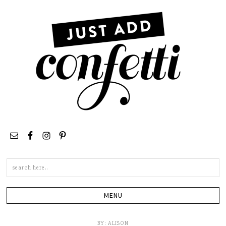
Search
this
site
BY:
ALISON