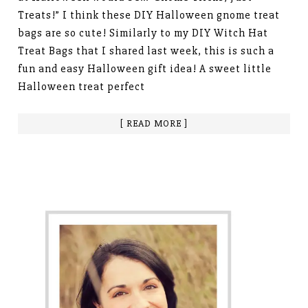
Treats!” I think these DIY Halloween gnome treat
bags are so cute! Similarly to my DIY Witch Hat
Treat Bags that I shared last week, this is such a
fun and easy Halloween gift idea! A sweet little
Halloween treat perfect
[ READ MORE ]