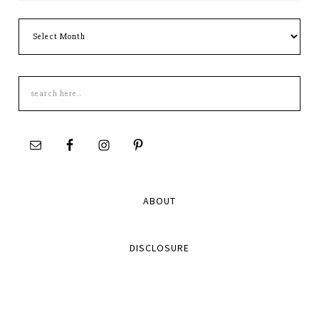
Archives
Search
this
site
ABOUT
DISCLOSURE