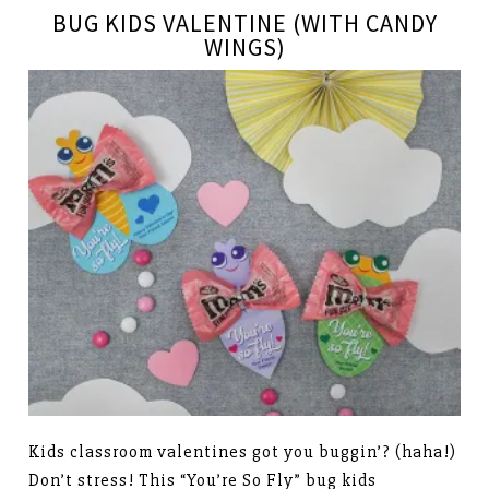
BUG KIDS VALENTINE (WITH CANDY
WINGS)
Kids classroom valentines got you buggin’? (haha!)
Don’t stress! This “You’re So Fly” bug kids