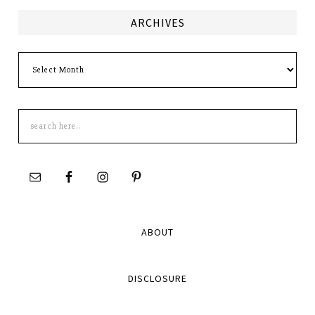
ARCHIVES
Archives
Search
this
site
ABOUT
DISCLOSURE