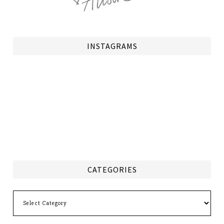
INSTAGRAMS
CATEGORIES
Categories