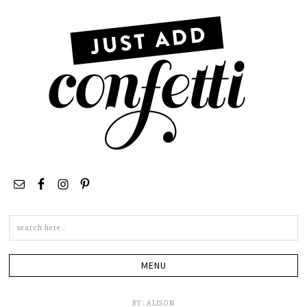
Search
this
site
BY:
ALISON