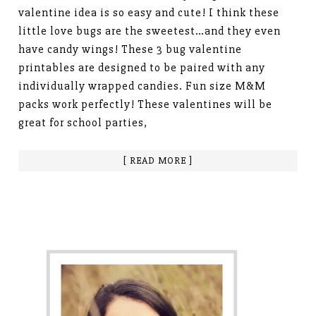
valentine idea is so easy and cute! I think these
little love bugs are the sweetest…and they even
have candy wings! These 3 bug valentine
printables are designed to be paired with any
individually wrapped candies. Fun size M&M
packs work perfectly! These valentines will be
great for school parties,
[ READ MORE ]