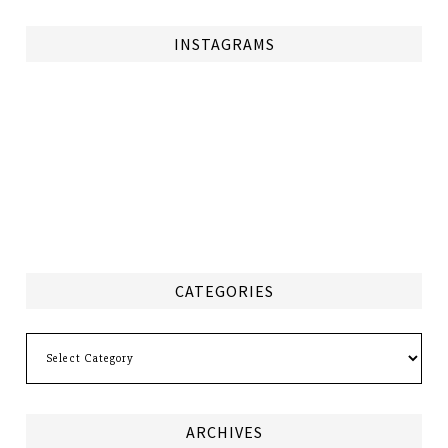
INSTAGRAMS
CATEGORIES
Categories
ARCHIVES