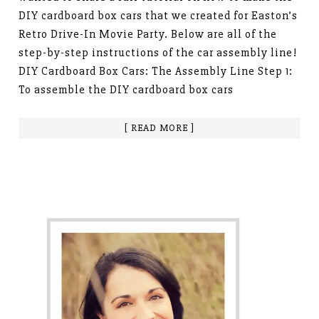
DIY cardboard box cars that we created for Easton’s
Retro Drive-In Movie Party. Below are all of the
step-by-step instructions of the car assembly line!
DIY Cardboard Box Cars: The Assembly Line Step 1:
To assemble the DIY cardboard box cars
[ READ MORE ]