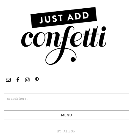
Search
this
site
BY:
ALISON