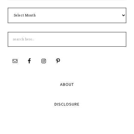
Archives
Search
this
site
ABOUT
DISCLOSURE