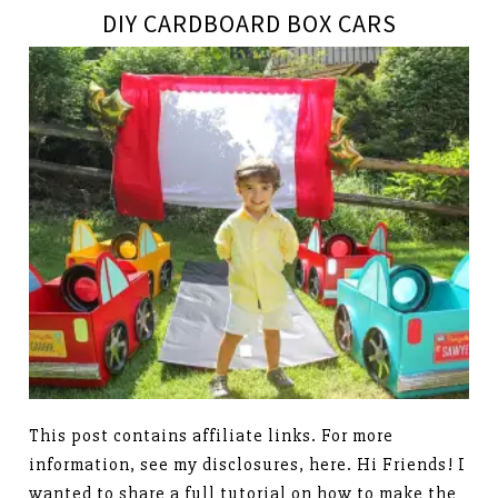
DIY CARDBOARD BOX CARS
This post contains affiliate links. For more
information, see my disclosures, here. Hi Friends! I
wanted to share a full tutorial on how to make the