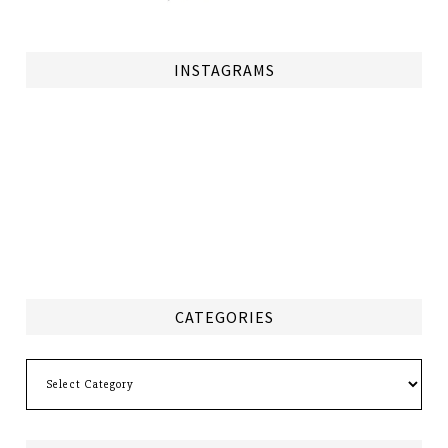
INSTAGRAMS
CATEGORIES
Categories