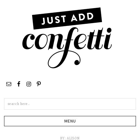
Search
this
site
BY:
ALISON