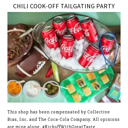
CHILI COOK-OFF TAILGATING PARTY
This shop has been compensated by Collective
Bias, Inc. and The Coca-Cola Company. All opinions
are mine alone. #KickoffWithGreatTaste