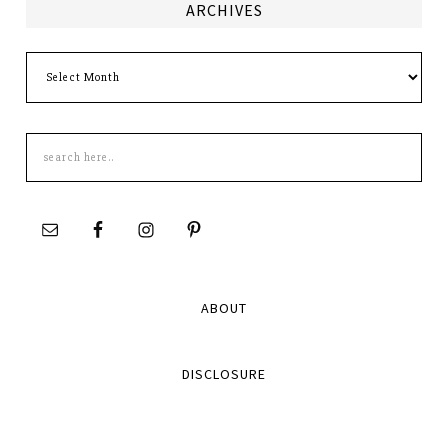
ARCHIVES
Archives
Search
this
site
ABOUT
DISCLOSURE