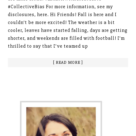
#CollectiveBias For more information, see my
disclosures, here. Hi Friends! Fall is here and I
couldn’t be more excited! The weather is a bit
cooler, leaves have started falling, days are getting
shorter, and weekends are filled with football! I’m
thrilled to say that I’ve teamed up
[ READ MORE ]