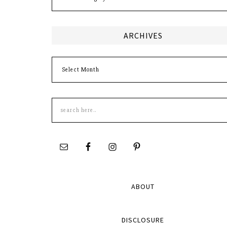
ARCHIVES
Archives
Search
this
site
ABOUT
DISCLOSURE