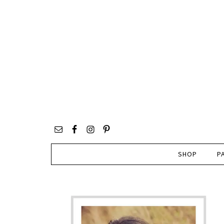
SHOP
P