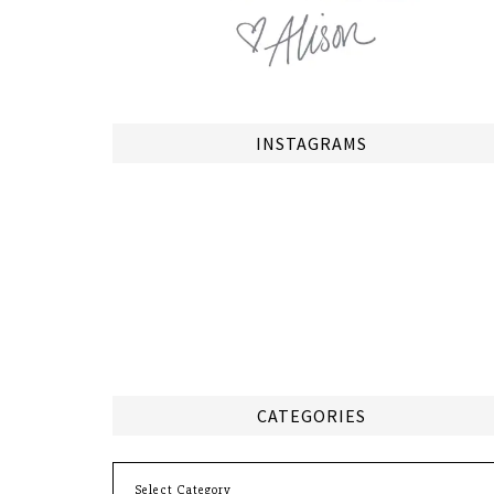
INSTAGRAMS
CATEGORIES
Categories