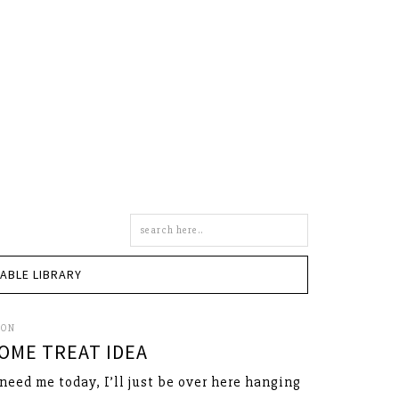
Search
this
site
TABLE LIBRARY
SON
OME TREAT IDEA
 need me today, I’ll just be over here hanging