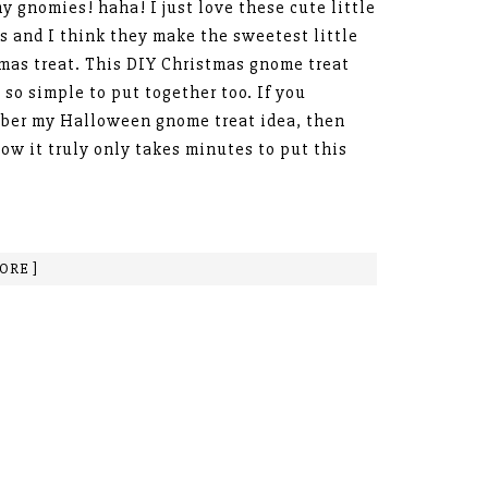
y gnomies! haha! I just love these cute little
 and I think they make the sweetest little
mas treat. This DIY Christmas gnome treat
s so simple to put together too. If you
ber my Halloween gnome treat idea, then
ow it truly only takes minutes to put this
ORE ]