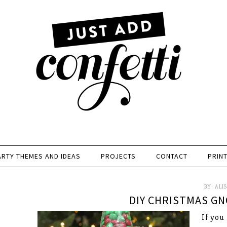
ARTY THEMES AND IDEAS
PROJECTS
CONTACT
PRIN
BY:
ALI
DIY CHRISTMAS GN
If you