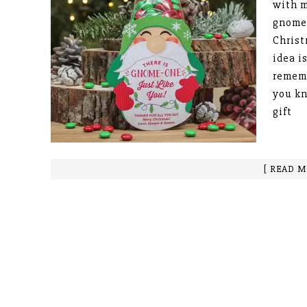
with m
gnomes
Christ
idea i
remem
you kn
gift
[ READ M