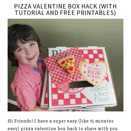
PIZZA VALENTINE BOX HACK (WITH
TUTORIAL AND FREE PRINTABLES)
Hi Friends! I have a super easy (like 15 minutes
easy) pizza valentine box hack to share with you