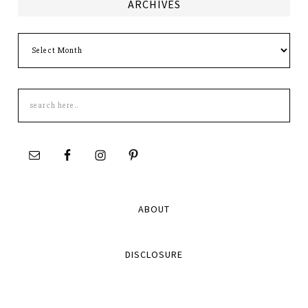
ARCHIVES
Archives
Search
this
site
ABOUT
DISCLOSURE