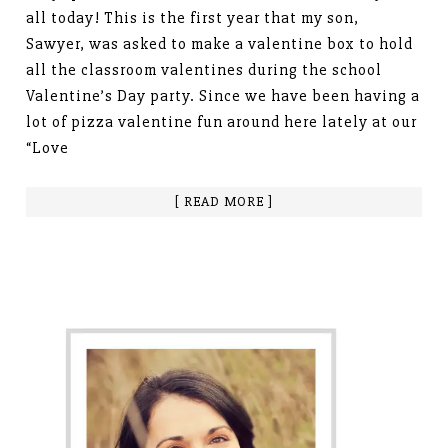
all today! This is the first year that my son,
Sawyer, was asked to make a valentine box to hold
all the classroom valentines during the school
Valentine’s Day party. Since we have been having a
lot of pizza valentine fun around here lately at our
“Love
[ READ MORE ]