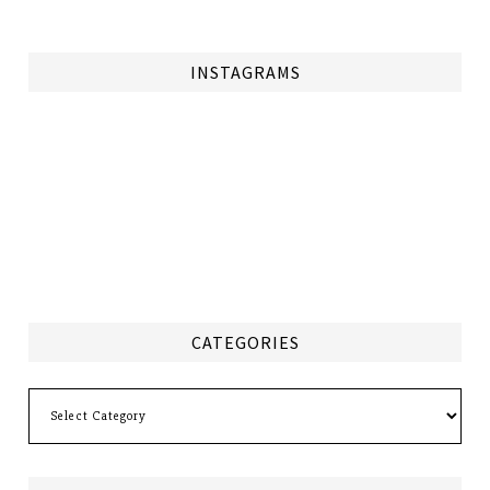
INSTAGRAMS
CATEGORIES
Categories