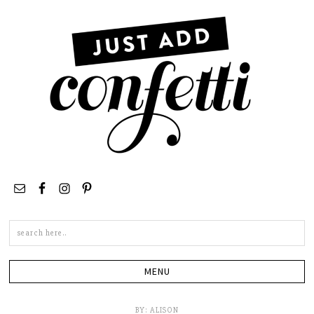
Search
this
site
BY:
ALISON