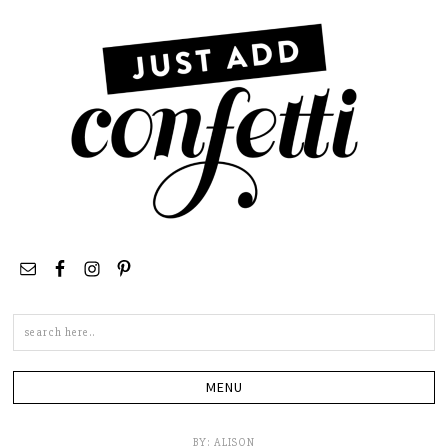
Search
this
site
BY:
ALISON