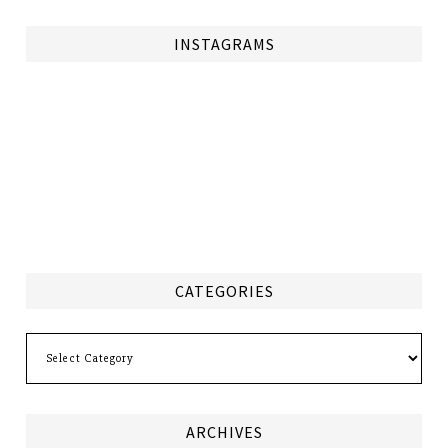
INSTAGRAMS
CATEGORIES
Categories
ARCHIVES