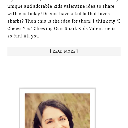
unique and adorable kids valentine idea to share
with you today! Do you have a kiddo that loves
sharks? Then this is the idea for them! I think my “I
Chews You” Chewing Gum Shark Kids Valentine is
so fun! All you
[ READ MORE ]