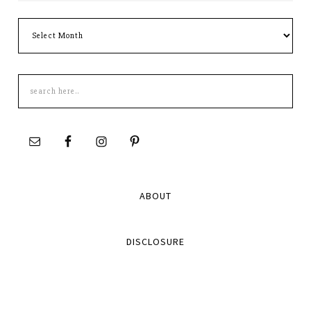
Archives
Search
this
site
ABOUT
DISCLOSURE