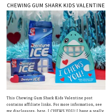
CHEWING GUM SHARK KIDS VALENTINE
This Chewing Gum Shark Kids Valentine post
contains affiliate links. For more information, see
my disclosures, here. I CHEWS YOU! I have a really