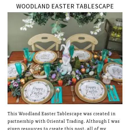
WOODLAND EASTER TABLESCAPE
This Woodland Easter Tablescape was created in
partnership with Oriental Trading. Although I was
given resources to create this post, all of my