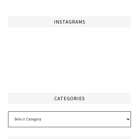
INSTAGRAMS
CATEGORIES
Categories