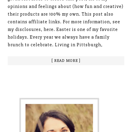
opinions and feelings about (how fun and creative)
their products are 100% my own. This post also
contains affiliate links. For more information, see
my disclosures, here. Easter is one of my favorite
holidays. Every year we always have a family
brunch to celebrate. Living in Pittsburgh,
[ READ MORE ]