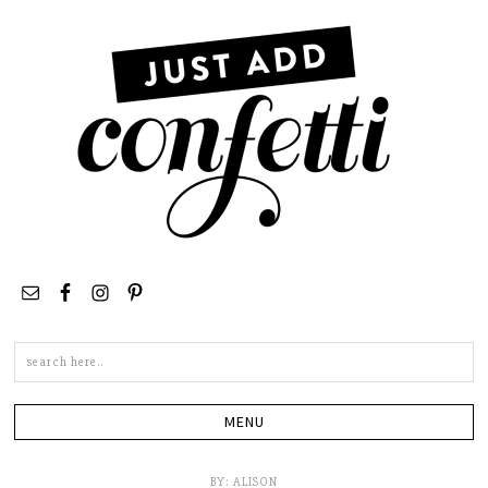
Search
this
site
BY:
ALISON