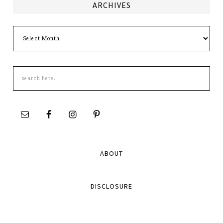
ARCHIVES
Archives
Search
this
site
ABOUT
DISCLOSURE