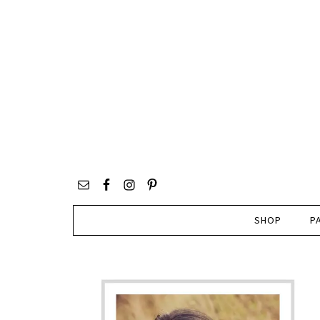
SHOP
P