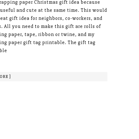
rapping paper Christmas gift idea because
o useful and cute at the same time. This would
reat gift idea for neighbors, co-workers, and
s. All you need to make this gift are rolls of
ng paper, tape, ribbon or twine, and my
ng paper gift tag printable. The gift tag
ble
ORE ]