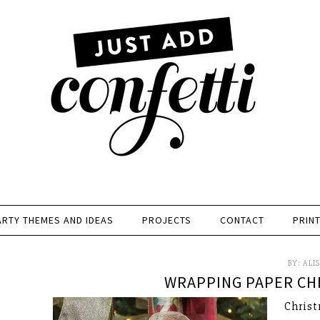
ARTY THEMES AND IDEAS
PROJECTS
CONTACT
PRIN
BY:
ALI
WRAPPING PAPER CHR
Christ