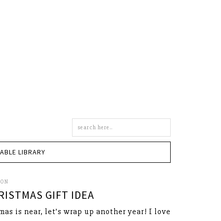
Search
this
site
TABLE LIBRARY
SON
ISTMAS GIFT IDEA
mas is near, let’s wrap up another year! I love