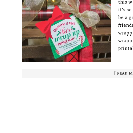
this w
it’s s
be a g
friend
wrappi
wrappi
printa
[ READ M