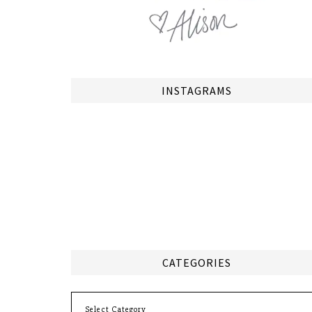
INSTAGRAMS
CATEGORIES
Categories