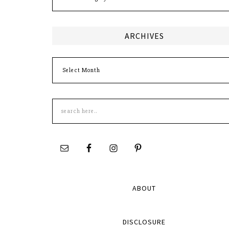
ARCHIVES
Archives
Search
this
site
ABOUT
DISCLOSURE