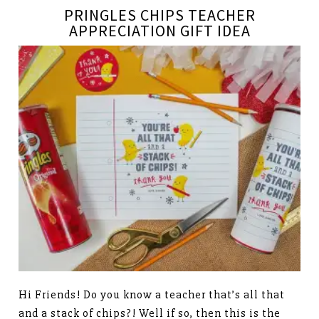
PRINGLES CHIPS TEACHER
APPRECIATION GIFT IDEA
Hi Friends! Do you know a teacher that’s all that
and a stack of chips?! Well if so, then this is the