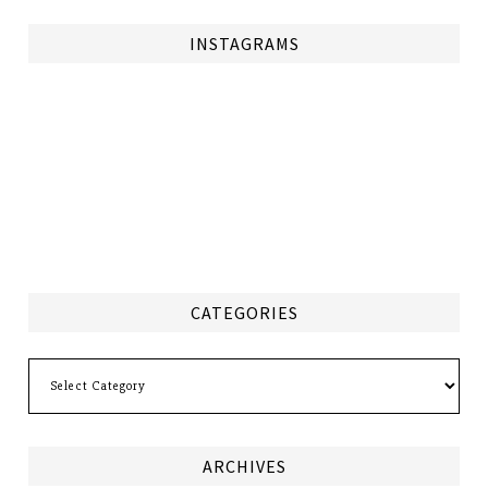
INSTAGRAMS
CATEGORIES
Categories
ARCHIVES