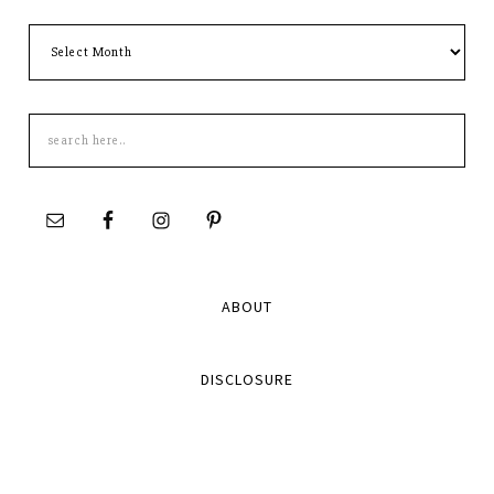
Archives
Search
this
site
ABOUT
DISCLOSURE