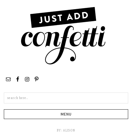
Search
this
site
BY:
ALISON