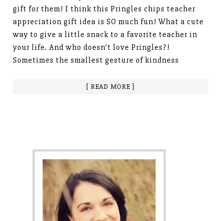
gift for them! I think this Pringles chips teacher
appreciation gift idea is SO much fun! What a cute
way to give a little snack to a favorite teacher in
your life. And who doesn’t love Pringles?!
Sometimes the smallest gesture of kindness
[ READ MORE ]