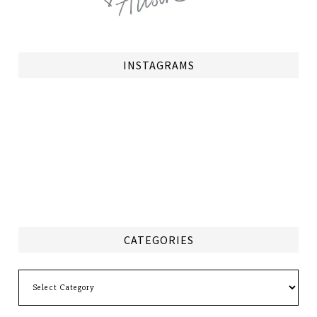
INSTAGRAMS
CATEGORIES
Categories