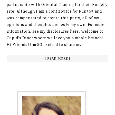
partnership with Oriental Trading for their Fun365
site. Although I am a contributor for Fun365 and
was compensated to create this party, all of my
opinions and thoughts are 100% my own. For more
information, see my disclosures here. Welcome to
Cupid’s Diner where we love you a whole brunch!
Hi Friends! I’m SO excited to share my
[ READ MORE ]