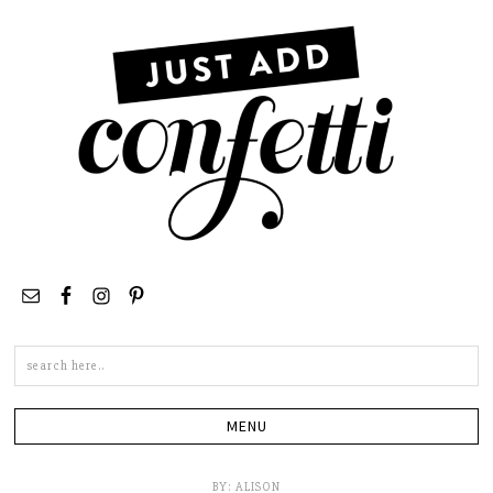
Search
this
site
BY:
ALISON