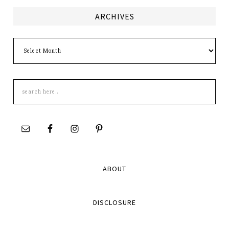
ARCHIVES
Archives
Search
this
site
ABOUT
DISCLOSURE