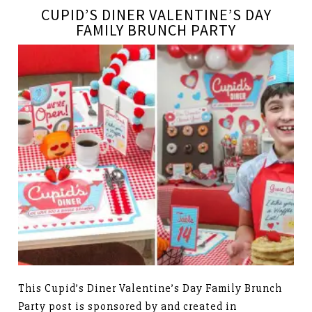
CUPID’S DINER VALENTINE’S DAY
FAMILY BRUNCH PARTY
This Cupid’s Diner Valentine’s Day Family Brunch
Party post is sponsored by and created in