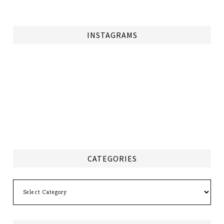
INSTAGRAMS
CATEGORIES
Categories