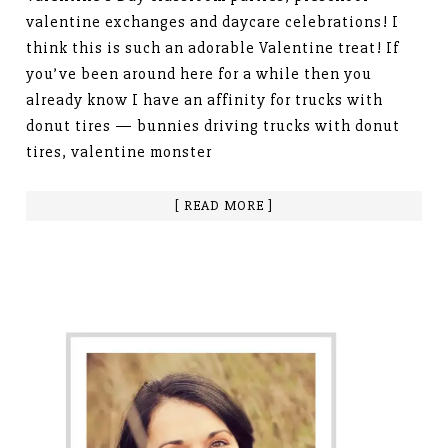
valentine exchanges and daycare celebrations! I
think this is such an adorable Valentine treat! If
you’ve been around here for a while then you
already know I have an affinity for trucks with
donut tires — bunnies driving trucks with donut
tires, valentine monster
[ READ MORE ]