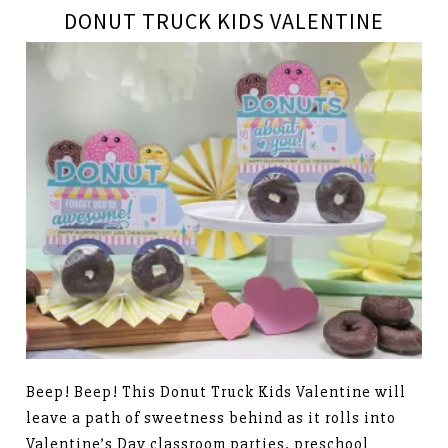
DONUT TRUCK KIDS VALENTINE
Beep! Beep! This Donut Truck Kids Valentine will
leave a path of sweetness behind as it rolls into
Valentine’s Day classroom parties, preschool