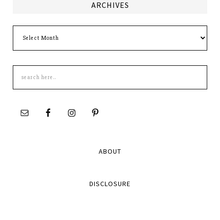
ARCHIVES
Archives
Search
this
site
ABOUT
DISCLOSURE