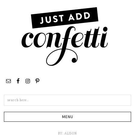
Search
this
site
BY:
ALISON