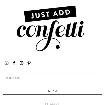
Search
this
site
BY:
ALISON