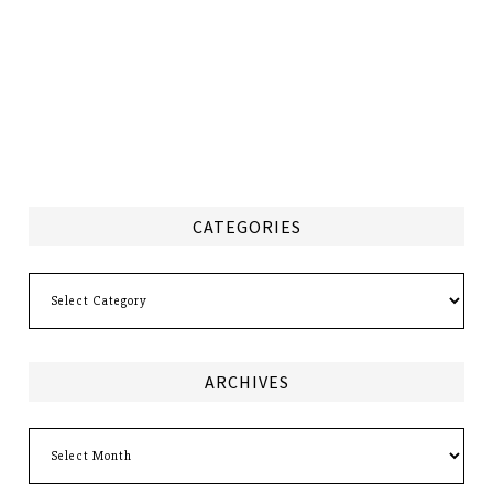
CATEGORIES
Categories
ARCHIVES
Archives