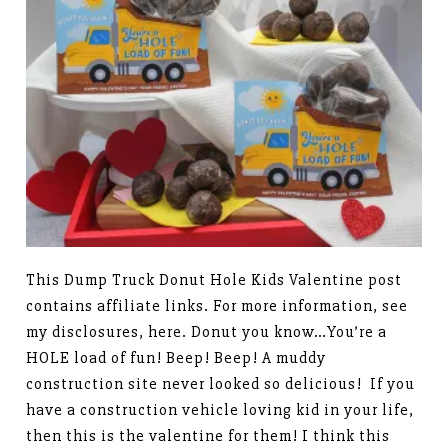
This Dump Truck Donut Hole Kids Valentine post
contains affiliate links. For more information, see
my disclosures, here. Donut you know…You’re a
HOLE load of fun! Beep! Beep! A muddy
construction site never looked so delicious! If you
have a construction vehicle loving kid in your life,
then this is the valentine for them! I think this