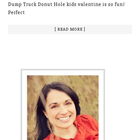
Dump Truck Donut Hole kids valentine is so fun!
Perfect
[ READ MORE ]