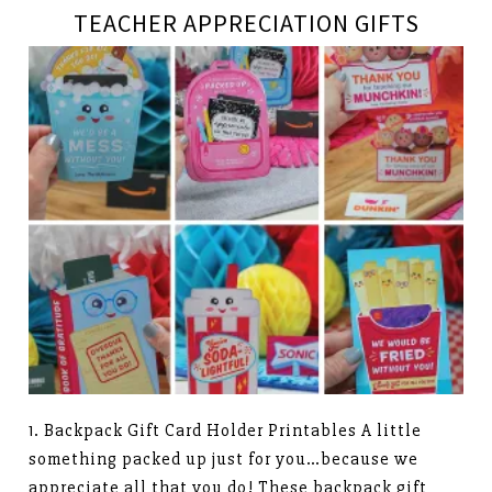
TEACHER APPRECIATION GIFTS
1. Backpack Gift Card Holder Printables A little
something packed up just for you…because we
appreciate all that you do! These backpack gift