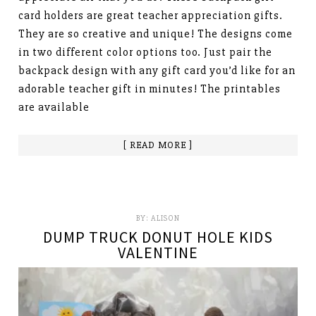
card holders are great teacher appreciation gifts.
They are so creative and unique! The designs come
in two different color options too. Just pair the
backpack design with any gift card you’d like for an
adorable teacher gift in minutes! The printables
are available
[ READ MORE ]
BY:
ALISON
DUMP TRUCK DONUT HOLE KIDS
VALENTINE