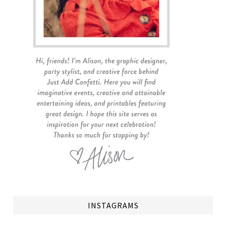
INSTAGRAMS