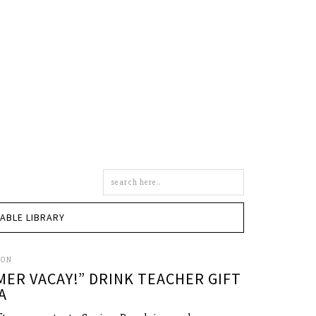
Search
this
site
TABLE LIBRARY
SON
MER VACAY!” DRINK TEACHER GIFT
A