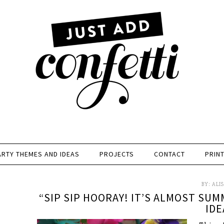
ARTY THEMES AND IDEAS
PROJECTS
CONTACT
PRIN
BY:
ALI
“SIP SIP HOORAY! IT’S ALMOST SUM
IDE