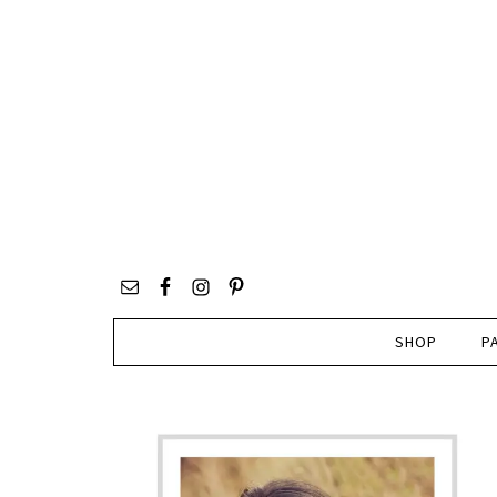
SHOP
P