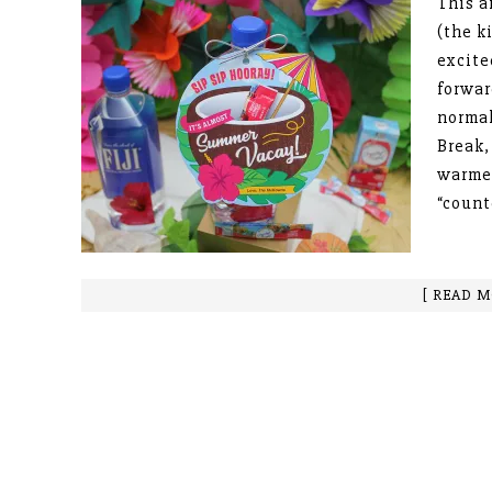
This a
(the k
excite
forwar
normal
Break,
warmer
“coun
[ READ M