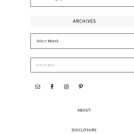
ARCHIVES
Archives
Search
this
site
ABOUT
DISCLOSURE