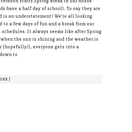
fternoon starts Spring Break in our house
ids have a half day of school). To say they are
d is an understatement! We’re all looking
d to a few days of fun and a break from our
 schedules. It always seems like after Spring
 when the sun is shining and the weather is
 (hopefully!), everyone gets into a
tdown to
ORE ]