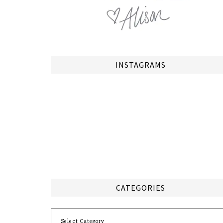
INSTAGRAMS
CATEGORIES
Categories