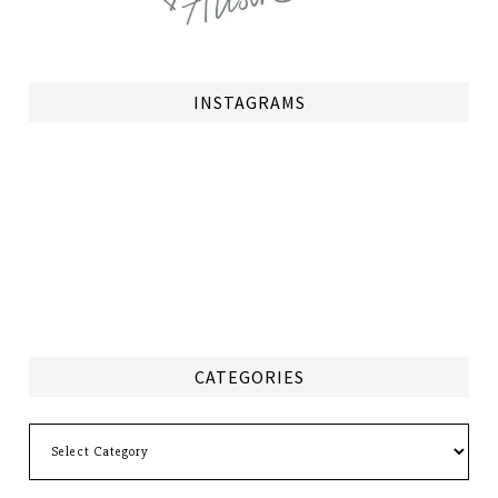
INSTAGRAMS
CATEGORIES
Categories