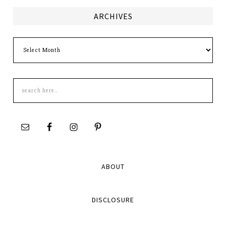
ARCHIVES
Archives
Search
this
site
ABOUT
DISCLOSURE