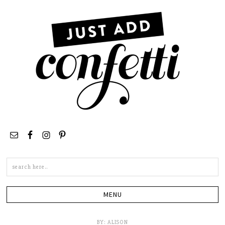
Search
this
site
BY:
ALISON