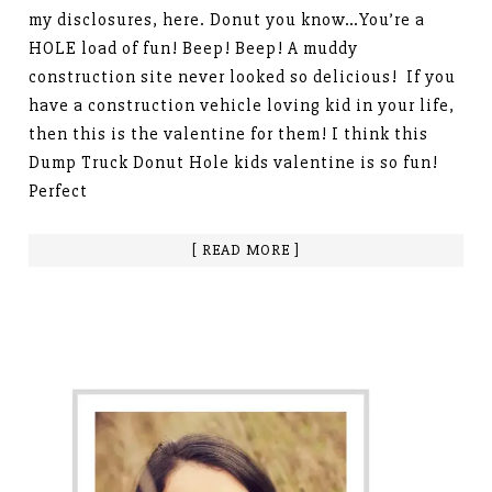
my disclosures, here. Donut you know…You’re a
HOLE load of fun! Beep! Beep! A muddy
construction site never looked so delicious! If you
have a construction vehicle loving kid in your life,
then this is the valentine for them! I think this
Dump Truck Donut Hole kids valentine is so fun!
Perfect
[ READ MORE ]