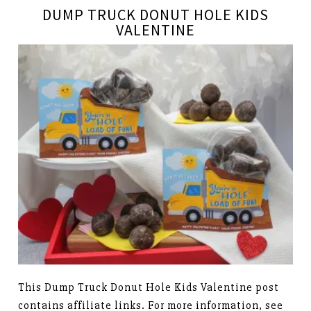
DUMP TRUCK DONUT HOLE KIDS
VALENTINE
This Dump Truck Donut Hole Kids Valentine post
contains affiliate links. For more information, see