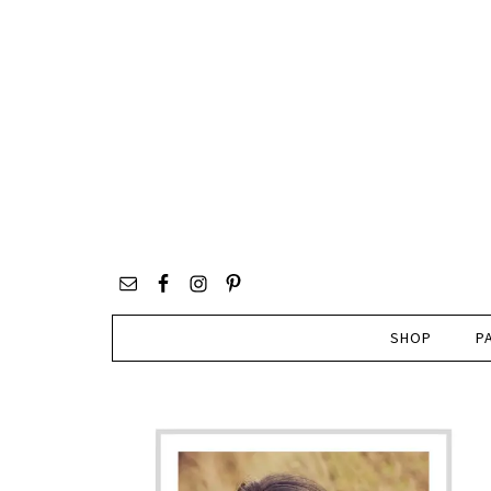
SHOP
P