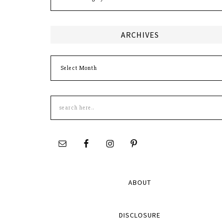
ARCHIVES
Archives
Search
this
site
ABOUT
DISCLOSURE