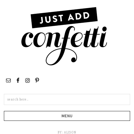
Search
this
site
BY:
ALISON