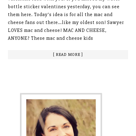
bottle sticker valentines yesterday, you can see
them here. Today’s idea is for all the mac and
cheese fans out there…like my oldest son! Sawyer
LOVES mac and cheese! MAC AND CHEESE,
ANYONE? These mac and cheese kids
[ READ MORE ]