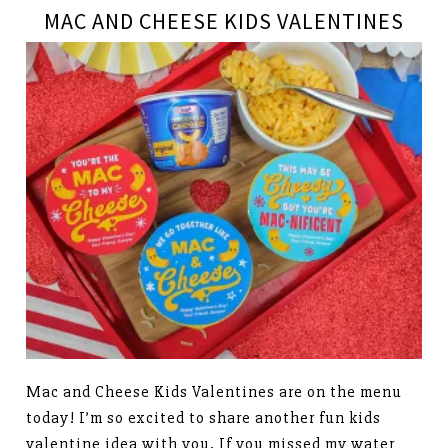
MAC AND CHEESE KIDS VALENTINES
Mac and Cheese Kids Valentines are on the menu
today! I’m so excited to share another fun kids
valentine idea with you. If you missed my water