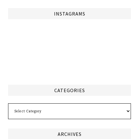
INSTAGRAMS
CATEGORIES
Categories
ARCHIVES