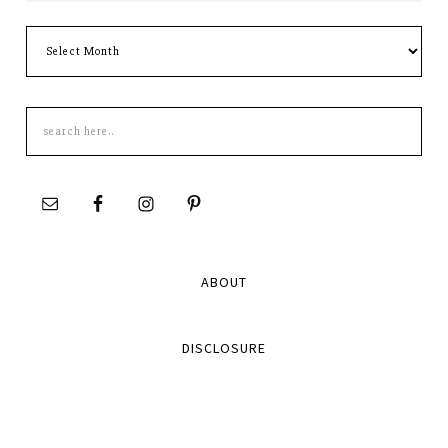
Archives
Search
this
site
ABOUT
DISCLOSURE