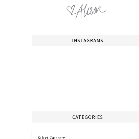
INSTAGRAMS
CATEGORIES
Categories