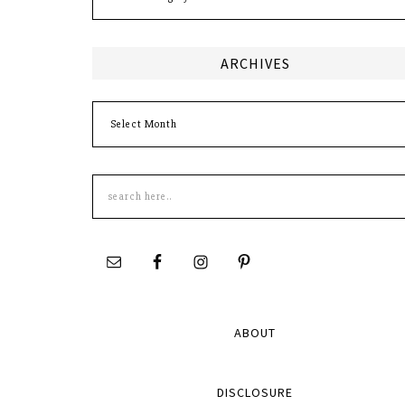
ARCHIVES
Archives
Search
this
site
ABOUT
DISCLOSURE