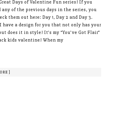
Great Days of Valentine Fun series! If you
 any of the previous days in the series, you
eck them out here: Day 1, Day 2 and Day 3.
I have a design for you that not only has your
but does it in style! It’s my “You’ve Got Flair”
ack kids valentine! When my
ORE ]