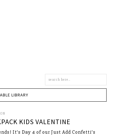
Search
this
site
TABLE LIBRARY
SON
KPACK KIDS VALENTINE
ends! It’s Day 4 of our Just Add Confetti’s