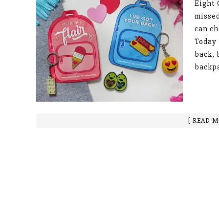
Eight 
missed
can ch
Today 
back, 
backp
[ READ M