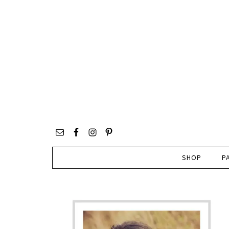
SHOP
P