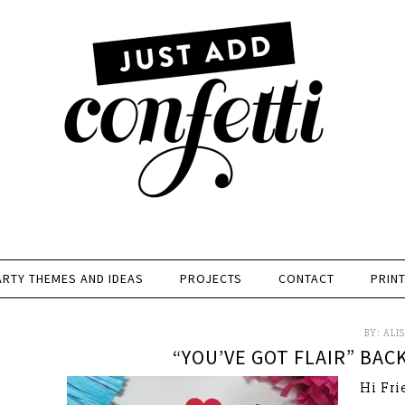
ARTY THEMES AND IDEAS
PROJECTS
CONTACT
PRIN
BY:
ALI
“YOU’VE GOT FLAIR” BAC
Hi Fri