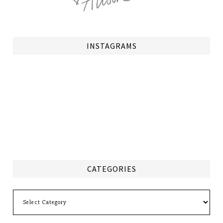
INSTAGRAMS
CATEGORIES
Categories