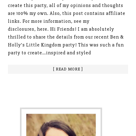
create this party, all of my opinions and thoughts
are 100% my own. Also, this post contains affiliate
links. For more information, see my
disclosures, here. Hi Friends! I am absolutely
thrilled to share the details from our recent Ben &
Holly’s Little Kingdom party! This was such a fun
party to create…inspired and styled
[ READ MORE ]