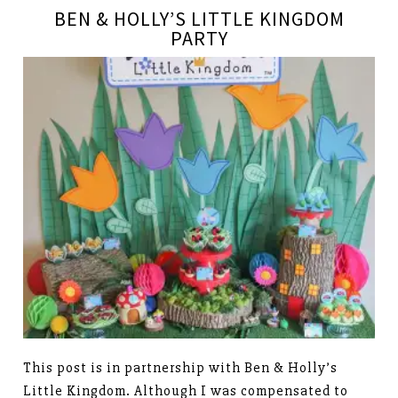
BEN & HOLLY’S LITTLE KINGDOM
PARTY
This post is in partnership with Ben & Holly’s
Little Kingdom. Although I was compensated to