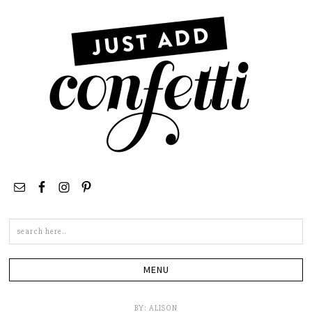
Search
this
site
BY:
ALISON