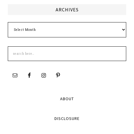
ARCHIVES
Archives
Search
this
site
ABOUT
DISCLOSURE