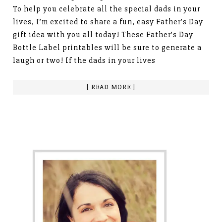
To help you celebrate all the special dads in your
lives, I’m excited to share a fun, easy Father’s Day
gift idea with you all today! These Father’s Day
Bottle Label printables will be sure to generate a
laugh or two! If the dads in your lives
[ READ MORE ]