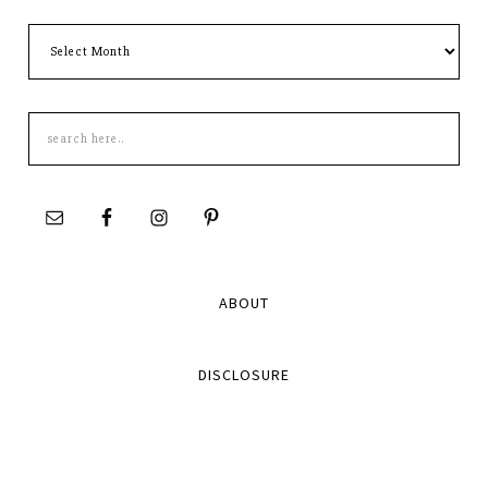
Archives
Search
this
site
ABOUT
DISCLOSURE