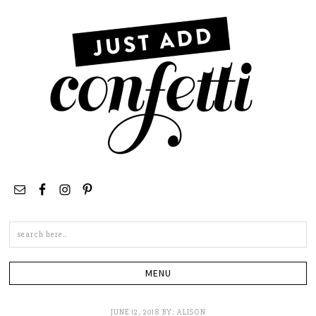
Search
this
site
JUNE 12, 2018
BY:
ALISON