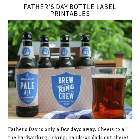
FATHER’S DAY BOTTLE LABEL
PRINTABLES
Father’s Day is only a few days away. Cheers to all
the hardworking, loving, hands-on dads out there!