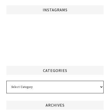
INSTAGRAMS
CATEGORIES
Categories
ARCHIVES