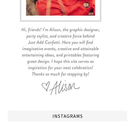
INSTAGRAMS