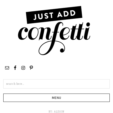
Search
this
site
BY:
ALISON