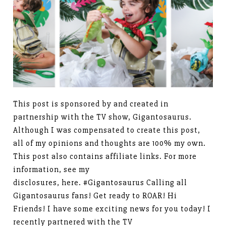
This post is sponsored by and created in
partnership with the TV show, Gigantosaurus.
Although I was compensated to create this post,
all of my opinions and thoughts are 100% my own.
This post also contains affiliate links. For more
information, see my
disclosures, here. #Gigantosaurus Calling all
Gigantosaurus fans! Get ready to ROAR! Hi
Friends! I have some exciting news for you today! I
recently partnered with the TV