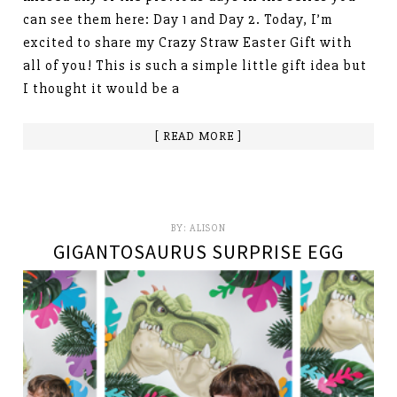
can see them here: Day 1 and Day 2. Today, I’m
excited to share my Crazy Straw Easter Gift with
all of you! This is such a simple little gift idea but
I thought it would be a
[ READ MORE ]
BY:
ALISON
GIGANTOSAURUS SURPRISE EGG