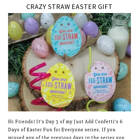
CRAZY STRAW EASTER GIFT
Hi Friends! It’s Day 3 of my Just Add Confetti’s 6
Days of Easter Fun for Everyone series. If you
missed any of the previous days in the series you