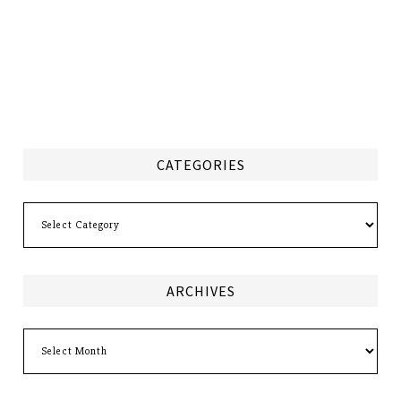
CATEGORIES
Categories
ARCHIVES
Archives