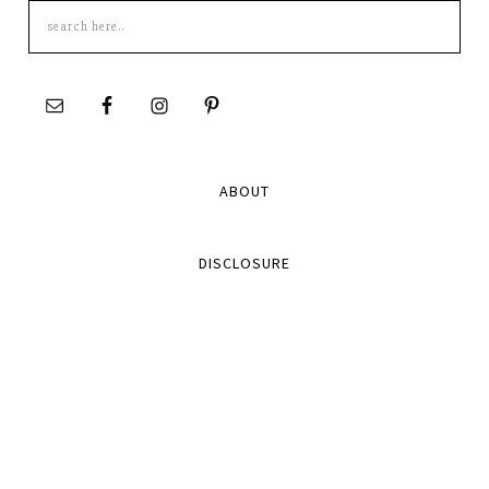
Search
this
site
ABOUT
DISCLOSURE