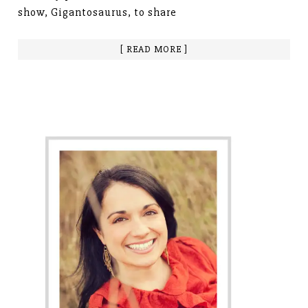
show, Gigantosaurus, to share
[ READ MORE ]