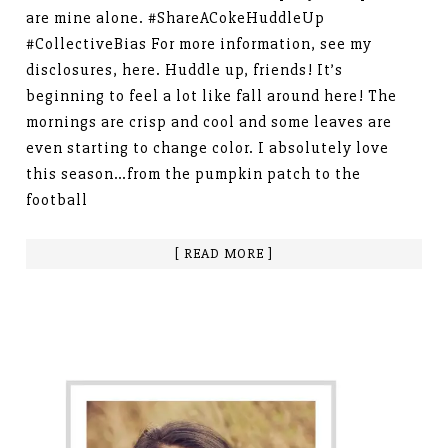
are mine alone. #ShareACokeHuddleUp
#CollectiveBias For more information, see my
disclosures, here. Huddle up, friends! It’s
beginning to feel a lot like fall around here! The
mornings are crisp and cool and some leaves are
even starting to change color. I absolutely love
this season…from the pumpkin patch to the
football
[ READ MORE ]