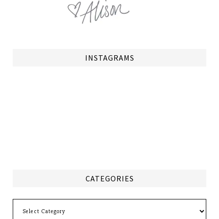
INSTAGRAMS
CATEGORIES
Categories