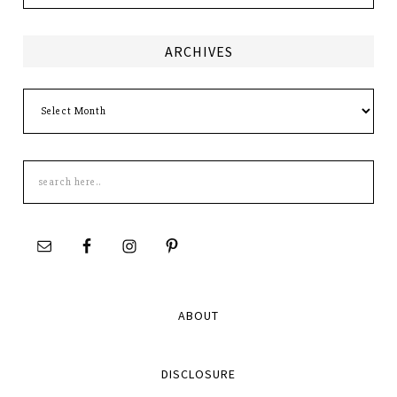
ARCHIVES
Archives
Search
this
site
ABOUT
DISCLOSURE