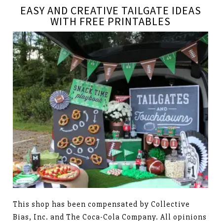
EASY AND CREATIVE TAILGATE IDEAS
WITH FREE PRINTABLES
This shop has been compensated by Collective
Bias, Inc. and The Coca-Cola Company. All opinions