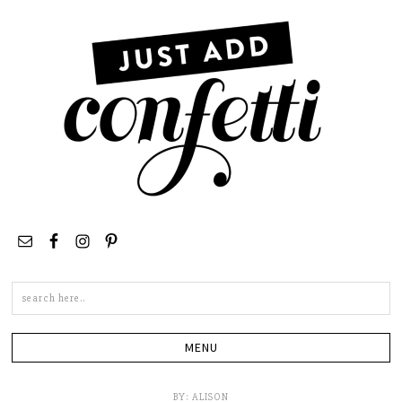
Search
this
site
BY:
ALISON