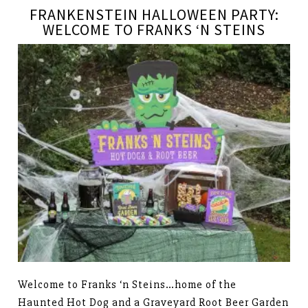
FRANKENSTEIN HALLOWEEN PARTY:
WELCOME TO FRANKS ‘N STEINS
Welcome to Franks ‘n Steins…home of the
Haunted Hot Dog and a Graveyard Root Beer Garden