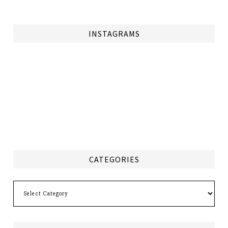
INSTAGRAMS
CATEGORIES
Categories