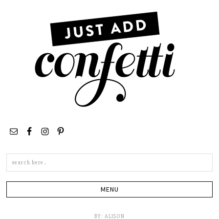
Search
this
site
BY:
ALISON