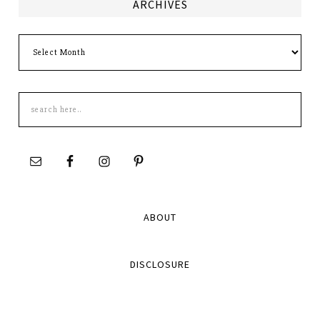
ARCHIVES
Archives
Search
this
site
ABOUT
DISCLOSURE