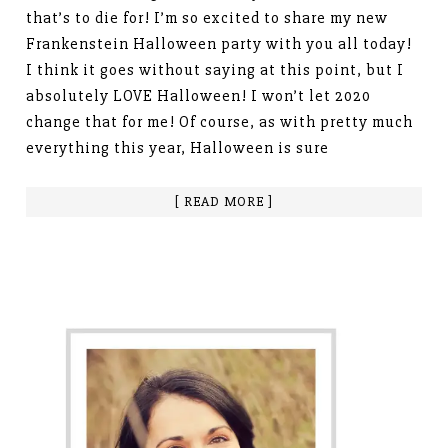
that’s to die for! I’m so excited to share my new
Frankenstein Halloween party with you all today!
I think it goes without saying at this point, but I
absolutely LOVE Halloween! I won’t let 2020
change that for me! Of course, as with pretty much
everything this year, Halloween is sure
[ READ MORE ]