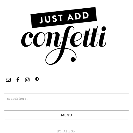
Search
this
site
BY:
ALISON