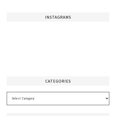
INSTAGRAMS
CATEGORIES
Categories