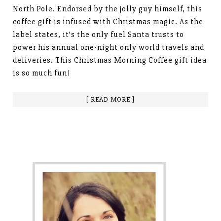
North Pole. Endorsed by the jolly guy himself, this
coffee gift is infused with Christmas magic. As the
label states, it’s the only fuel Santa trusts to
power his annual one-night only world travels and
deliveries. This Christmas Morning Coffee gift idea
is so much fun!
[ READ MORE ]