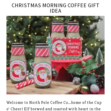
CHRISTMAS MORNING COFFEE GIFT
IDEA
Welcome to North Pole Coffee Co…home of the Cup
o’ Cheer! Elf brewed and roasted with heart in the