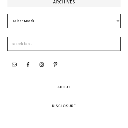
ARCHIVES
Archives
Search
this
site
ABOUT
DISCLOSURE