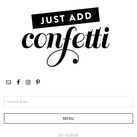
Search
this
site
BY:
ALISON