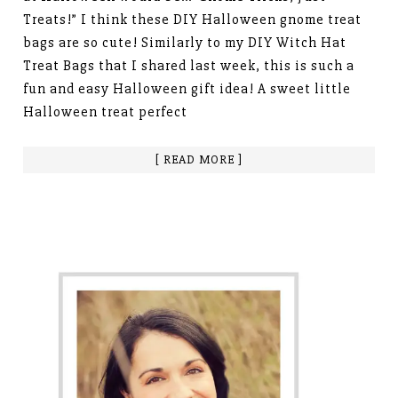
Treats!” I think these DIY Halloween gnome treat
bags are so cute! Similarly to my DIY Witch Hat
Treat Bags that I shared last week, this is such a
fun and easy Halloween gift idea! A sweet little
Halloween treat perfect
[ READ MORE ]