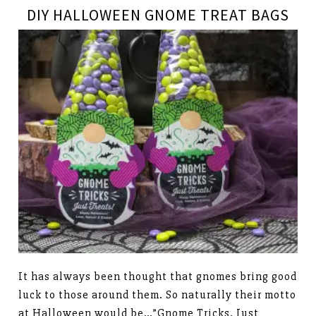
DIY HALLOWEEN GNOME TREAT BAGS
It has always been thought that gnomes bring good
luck to those around them. So naturally their motto
at Halloween would be…”Gnome Tricks, Just