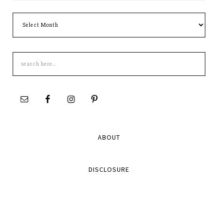
Archives
Search
this
site
ABOUT
DISCLOSURE