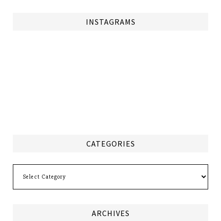
INSTAGRAMS
CATEGORIES
Categories
ARCHIVES