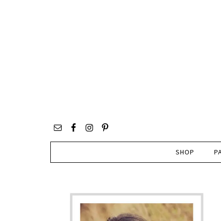
SHOP
P