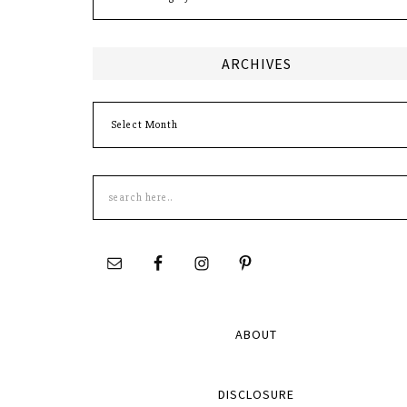
ARCHIVES
Archives
Search
this
site
ABOUT
DISCLOSURE