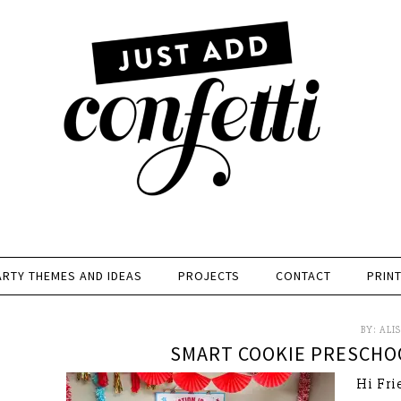
ARTY THEMES AND IDEAS
PROJECTS
CONTACT
PRIN
BY:
ALI
SMART COOKIE PRESCHO
Hi Fri