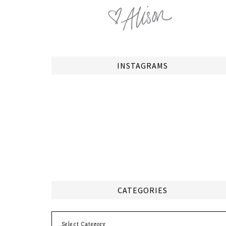
INSTAGRAMS
CATEGORIES
Categories