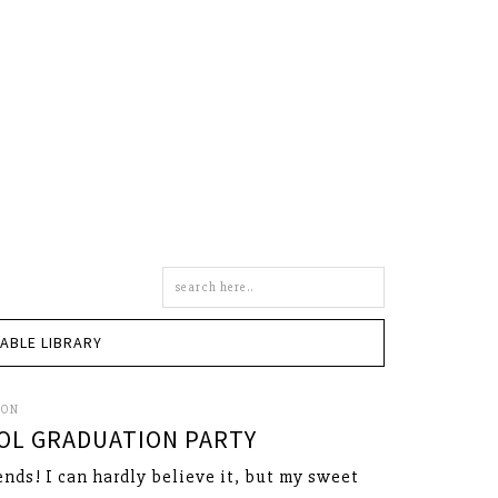
Search
this
site
TABLE LIBRARY
SON
OL GRADUATION PARTY
ends! I can hardly believe it, but my sweet