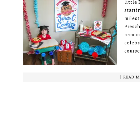
little
starti
milest
Presch
rememb
celebr
course
[ READ M