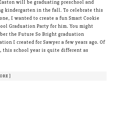
 Easton will be graduating preschool and
ng kindergarten in the fall. To celebrate this
one, I wanted to create a fun Smart Cookie
ool Graduation Party for him. You might
er the Future So Bright graduation
ation I created for Sawyer a few years ago. Of
, this school year is quite different as
ORE ]