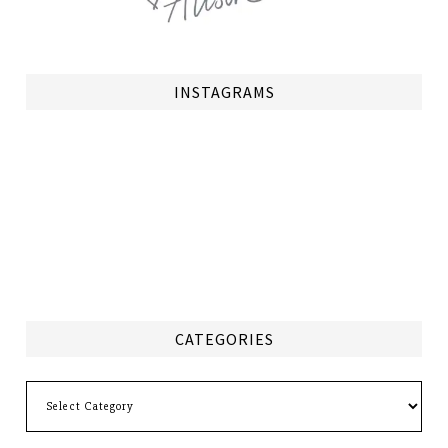
INSTAGRAMS
CATEGORIES
Categories