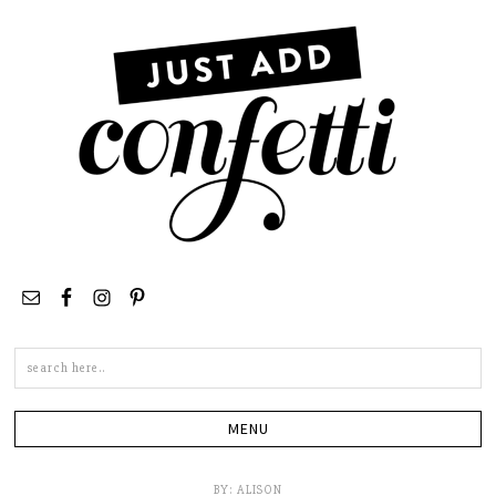
Search
this
site
BY:
ALISON