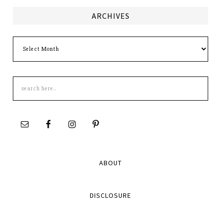
ARCHIVES
Archives
Search
this
site
ABOUT
DISCLOSURE