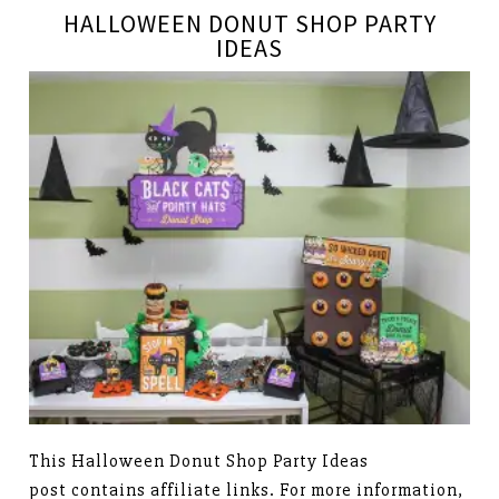
HALLOWEEN DONUT SHOP PARTY
IDEAS
This Halloween Donut Shop Party Ideas
post contains affiliate links. For more information,