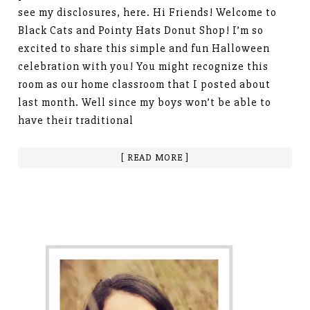
see my disclosures, here. Hi Friends! Welcome to
Black Cats and Pointy Hats Donut Shop! I’m so
excited to share this simple and fun Halloween
celebration with you! You might recognize this
room as our home classroom that I posted about
last month. Well since my boys won’t be able to
have their traditional
[ READ MORE ]