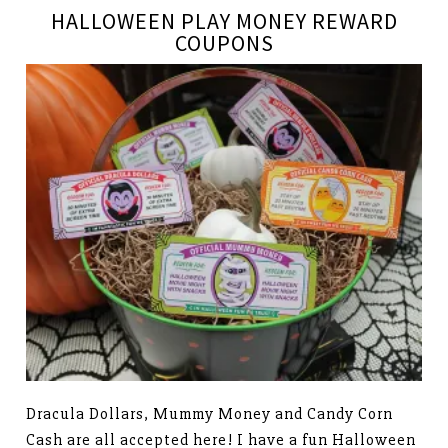
HALLOWEEN PLAY MONEY REWARD
COUPONS
Dracula Dollars, Mummy Money and Candy Corn
Cash are all accepted here! I have a fun Halloween