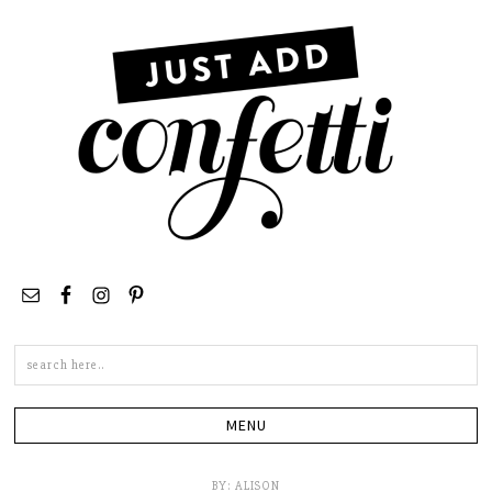
Search
this
site
BY:
ALISON