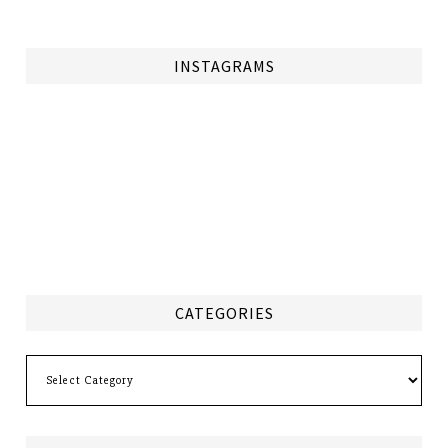
INSTAGRAMS
CATEGORIES
Categories