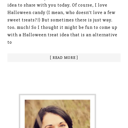
idea to share with you today. Of course, I love
Halloween candy (I mean, who doesn’t love a few
sweet treats?!) But sometimes there is just way.
too. much! So I thought it might be fun to come up
with a Halloween treat idea that is an alternative
to
[ READ MORE ]