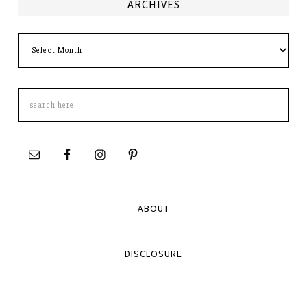
ARCHIVES
Archives
Search
this
site
ABOUT
DISCLOSURE