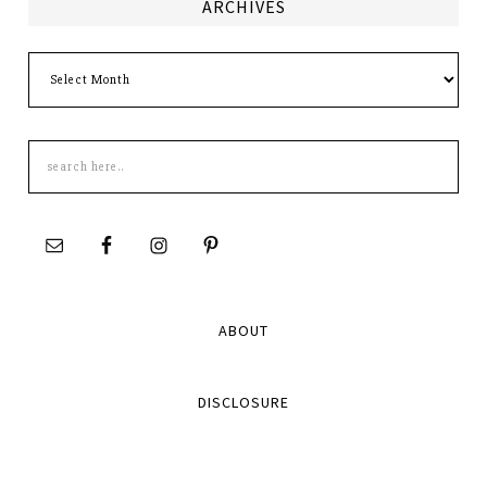
ARCHIVES
Archives
Search
this
site
ABOUT
DISCLOSURE