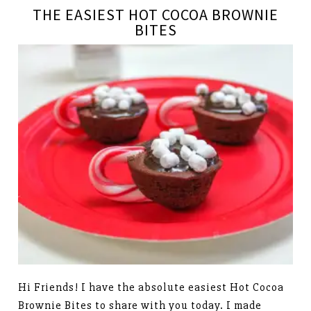
THE EASIEST HOT COCOA BROWNIE
BITES
Hi Friends! I have the absolute easiest Hot Cocoa
Brownie Bites to share with you today. I made