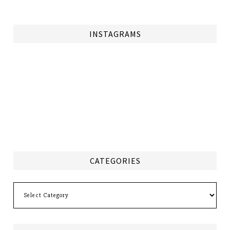
INSTAGRAMS
CATEGORIES
Categories