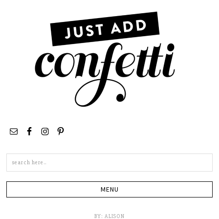
Search
this
site
BY:
ALISON