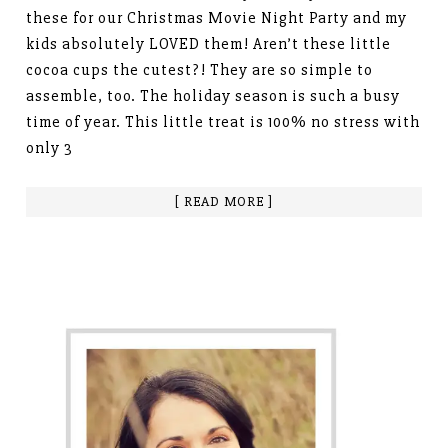
these for our Christmas Movie Night Party and my
kids absolutely LOVED them! Aren’t these little
cocoa cups the cutest?! They are so simple to
assemble, too. The holiday season is such a busy
time of year. This little treat is 100% no stress with
only 3
[ READ MORE ]