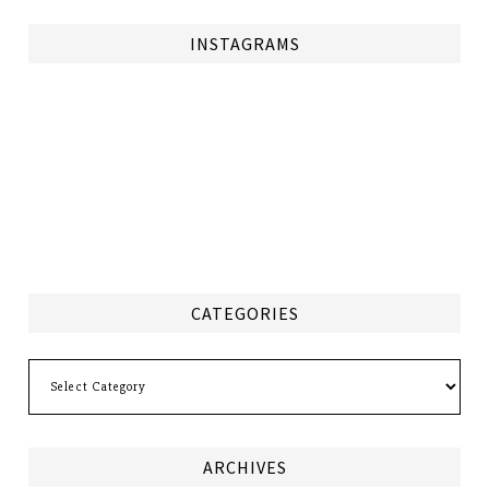
INSTAGRAMS
CATEGORIES
Categories
ARCHIVES