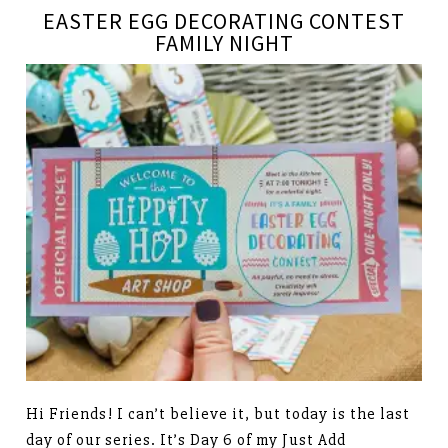
EASTER EGG DECORATING CONTEST
FAMILY NIGHT
Hi Friends! I can’t believe it, but today is the last
day of our series. It’s Day 6 of my Just Add