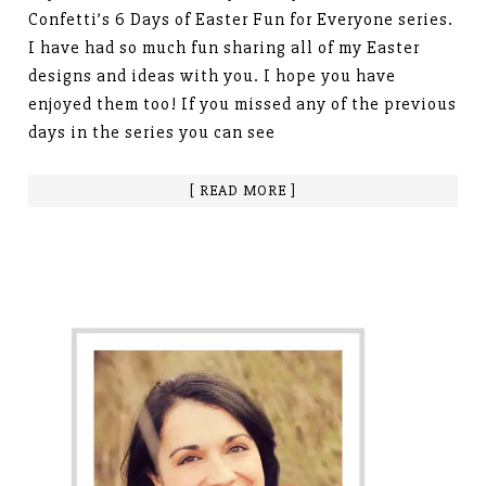
Confetti’s 6 Days of Easter Fun for Everyone series.
I have had so much fun sharing all of my Easter
designs and ideas with you. I hope you have
enjoyed them too! If you missed any of the previous
days in the series you can see
[ READ MORE ]