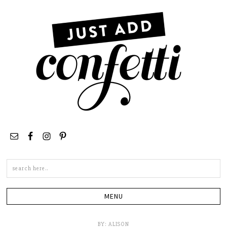
Search
this
site
BY:
ALISON