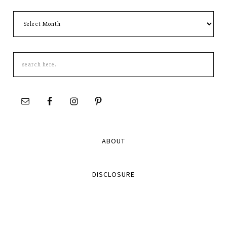
Archives
Search
this
site
ABOUT
DISCLOSURE