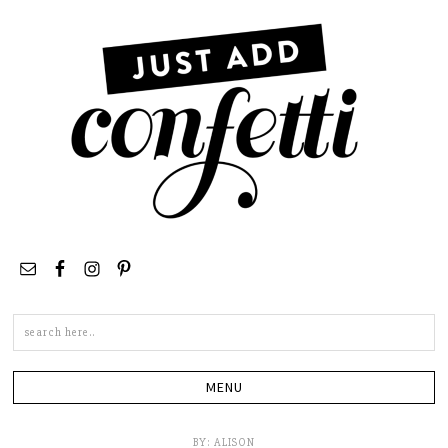
Search
this
site
BY:
ALISON