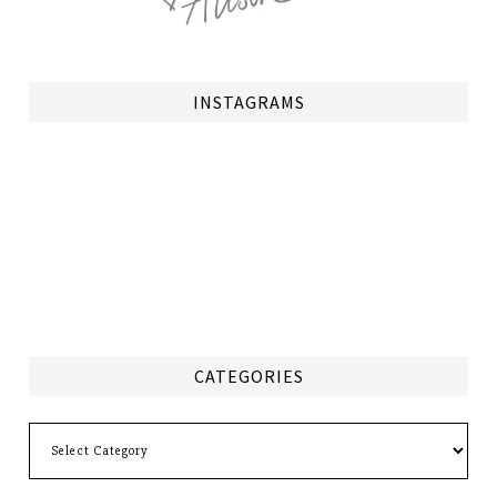
INSTAGRAMS
CATEGORIES
Categories