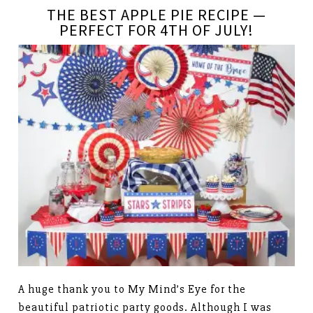
THE BEST APPLE PIE RECIPE —
PERFECT FOR 4TH OF JULY!
A huge thank you to My Mind’s Eye for the
beautiful patriotic party goods. Although I was