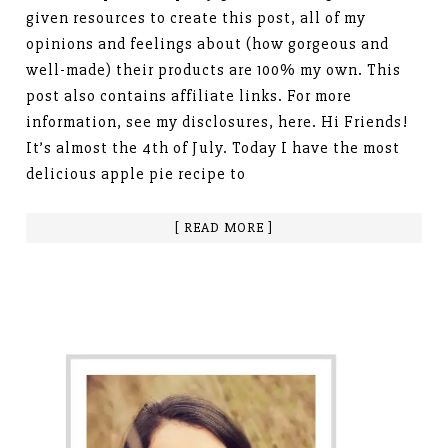
given resources to create this post, all of my
opinions and feelings about (how gorgeous and
well-made) their products are 100% my own. This
post also contains affiliate links. For more
information, see my disclosures, here. Hi Friends!
It’s almost the 4th of July. Today I have the most
delicious apple pie recipe to
[ READ MORE ]