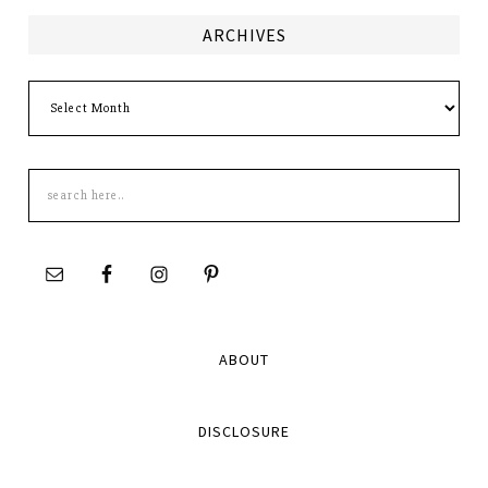
ARCHIVES
Archives
Search
this
site
ABOUT
DISCLOSURE