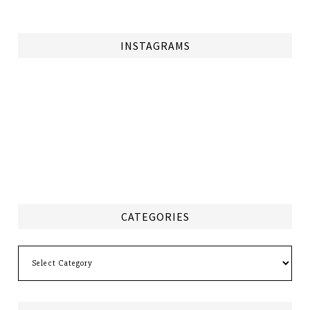
INSTAGRAMS
CATEGORIES
Categories