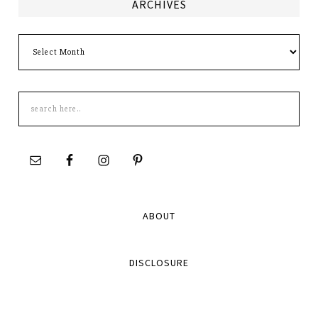
ARCHIVES
Archives
Search
this
site
ABOUT
DISCLOSURE