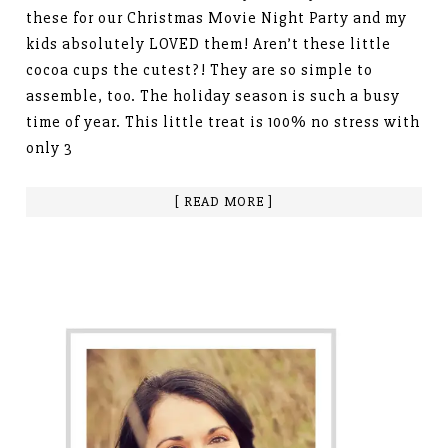
these for our Christmas Movie Night Party and my
kids absolutely LOVED them! Aren’t these little
cocoa cups the cutest?! They are so simple to
assemble, too. The holiday season is such a busy
time of year. This little treat is 100% no stress with
only 3
[ READ MORE ]