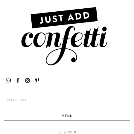
Search
this
site
BY:
ALISON