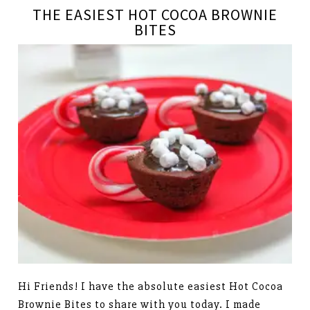
THE EASIEST HOT COCOA BROWNIE
BITES
Hi Friends! I have the absolute easiest Hot Cocoa
Brownie Bites to share with you today. I made