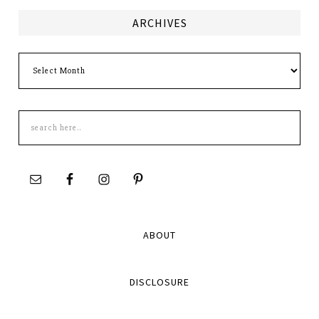
ARCHIVES
Archives
Search
this
site
ABOUT
DISCLOSURE