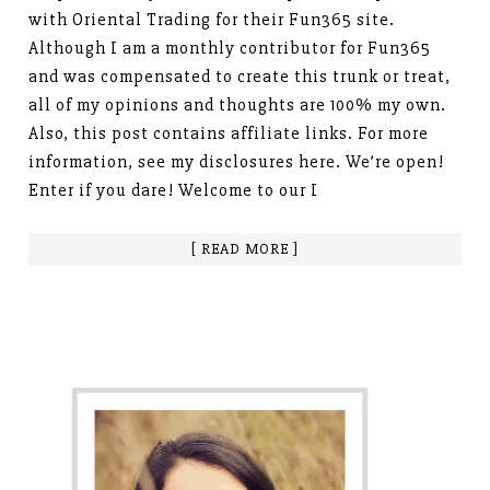
with Oriental Trading for their Fun365 site.
Although I am a monthly contributor for Fun365
and was compensated to create this trunk or treat,
all of my opinions and thoughts are 100% my own.
Also, this post contains affiliate links. For more
information, see my disclosures here. We’re open!
Enter if you dare! Welcome to our I
[ READ MORE ]