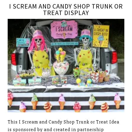
I SCREAM AND CANDY SHOP TRUNK OR
TREAT DISPLAY
This I Scream and Candy Shop Trunk or Treat Idea
is sponsored by and created in partnership