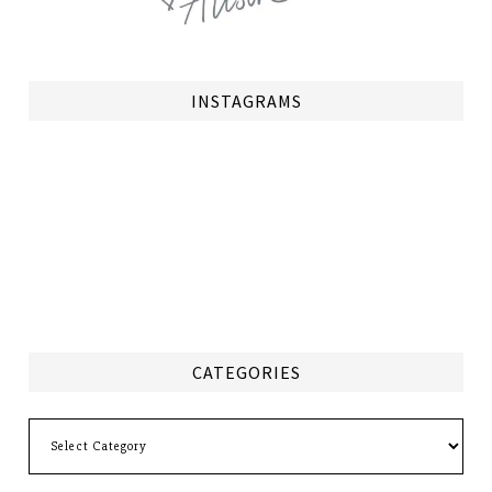
INSTAGRAMS
CATEGORIES
Categories