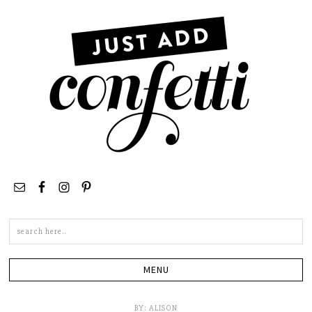
Search
this
site
BY:
ALISON