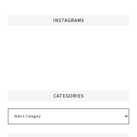
INSTAGRAMS
CATEGORIES
Categories