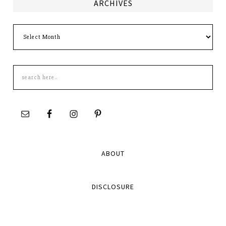
ARCHIVES
Archives
Search
this
site
ABOUT
DISCLOSURE