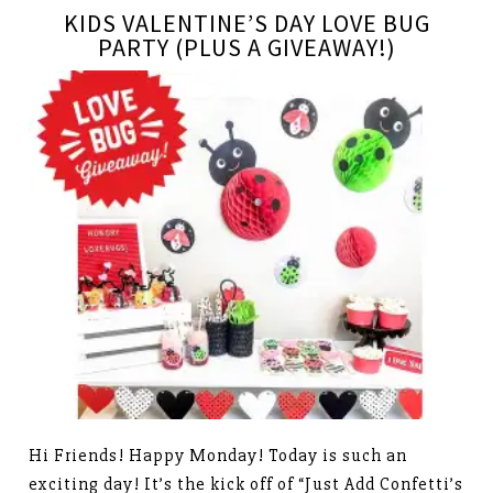
KIDS VALENTINE’S DAY LOVE BUG
PARTY (PLUS A GIVEAWAY!)
Hi Friends! Happy Monday! Today is such an
exciting day! It’s the kick off of “Just Add Confetti’s