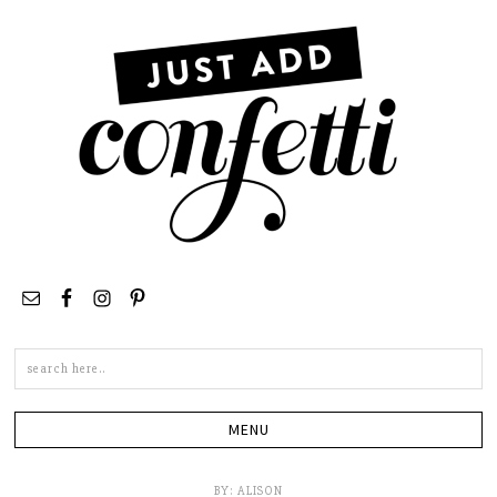
Search
this
site
BY:
ALISON