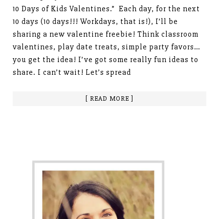
10 Days of Kids Valentines.” Each day, for the next
10 days (10 days!!! Workdays, that is!), I’ll be
sharing a new valentine freebie! Think classroom
valentines, play date treats, simple party favors…
you get the idea! I’ve got some really fun ideas to
share. I can’t wait! Let’s spread
[ READ MORE ]